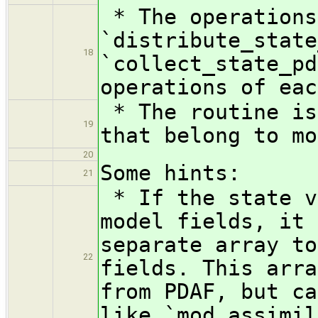
* The operations
`distribute_state
18
`collect_state_pd
operations of eac
* The routine is
19
that belong to mo
20
Some hints:
21
* If the state v
model fields, it 
separate array to
22
fields. This arra
from PDAF, but ca
like `mod_assimil