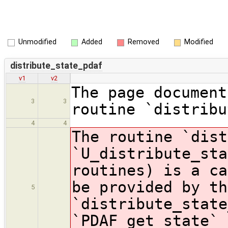
Unmodified
Added
Removed
Modified
distribute_state_pdaf
v1
v2
The page document
3
3
routine `distribu
4
4
The routine `dist
`U_distribute_sta
routines) is a ca
be provided by th
5
`distribute_state
`PDAF_get_state` 