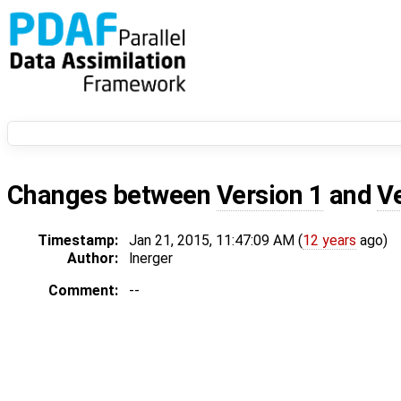
Changes between
Version 1
and
V
Timestamp:
Jan 21, 2015, 11:47:09 AM (
12 years
ago)
Author:
lnerger
Comment:
--