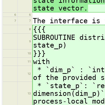
state information
state vector.
6
6
The interface is 
7
7
{{{
8
SUBROUTINE distri
9
state_p)
}}}
10
with
11
* `dim_p` : `int
12
of the provided s
* `state_p`: `re
dimension(dim_p)`
13
process-local mod