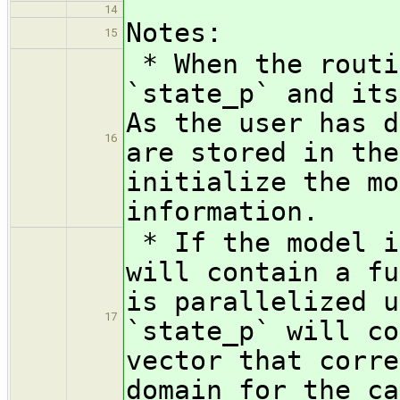
14
Notes:
15
* When the routi
`state_p` and its
As the user has d
16
are stored in the
initialize the mo
information.
* If the model i
will contain a fu
is parallelized u
17
`state_p` will co
vector that corre
domain for the ca