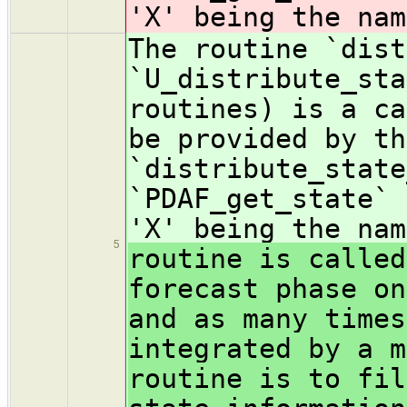
'X' being the nam
The routine `dist
`U_distribute_sta
routines) is a ca
be provided by th
`distribute_state
`PDAF_get_state` 
'X' being the nam
5
routine is called
forecast phase on
and as many times
integrated by a m
routine is to fil