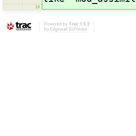
23
Powered by
Trac 1.5.3
By
Edgewall Software
.