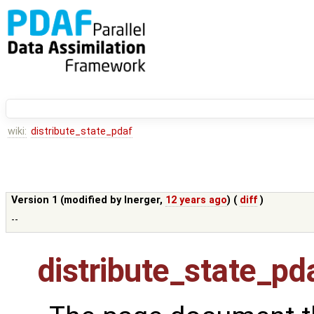
wiki:
distribute_state_pdaf
Version 1 (modified by
lnerger
,
12 years ago
) (
diff
)
--
distribute_state_pd