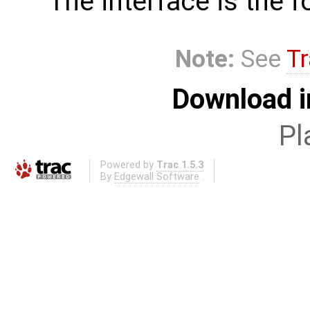
The interface is the f
Note:
See
Tr
Download i
Pl
Powered by
Trac 1.5.3
By
Edgewall Software
.