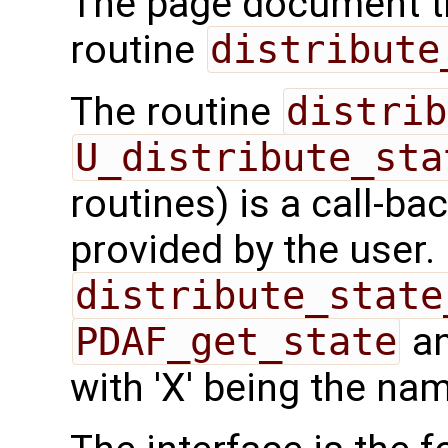
The page document th
routine
distribute
The routine
distrib
U_distribute_sta
routines) is a call-ba
provided by the user.
distribute_state
PDAF_get_state
a
with 'X' being the nam