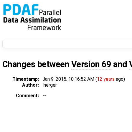
Changes between
Version 69
and
Timestamp:
Jan 9, 2015, 10:16:52 AM (
12 years
ago)
Author:
lnerger
Comment:
--