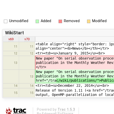
Unmodified
Added
Removed
Modified
WikiStart
v69
v70
<table align="right" style="border: 1p
11
11
align="center"><b>News</b></th></tr>
<tr><td><u>January 9, 2015</u><br>
12
12
New paper "On serial observation proce
publication in the Monthly Weather Rev
13
</tr>
New paper "On serial observation proce
publication in the Monthly Weather Rev
13
href="/tra
c/wiki/publications/">Public
<tr><td><u>December 22, 2014</u><br>
14
14
Release of Version 1.11 (<a href="/tra
15
15
output, OpenMP-parallelization of loca
Powered by
Trac 1.5.3
By
Edgewall Software
.