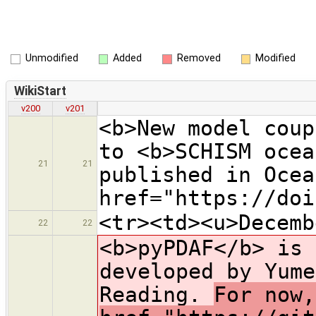
Unmodified
Added
Removed
Modified
WikiStart
v200
v201
<b>New model coup
to <b>SCHISM ocea
21
21
published in Ocea
href="https://doi
<tr><td><u>Decemb
22
22
<b>pyPDAF</b> is 
developed by Yume
Reading.
For now,