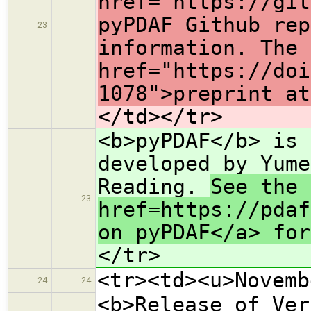
href="https://git
pyPDAF Github rep
23
information. The 
href="https://doi
1078">preprint at
</td></tr>
<b>pyPDAF</b> is 
developed by Yume
Reading.
See the 
23
href=https://pdaf
on pyPDAF</a> fo
</tr>
<tr><td><u>Novemb
24
24
<b>Release of Ver