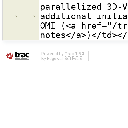
parallelized 3D-V
additional initia
25
25
OMI (<a href="/tr
notes</a>)</td></
Powered by
Trac 1.5.3
By
Edgewall Software
.