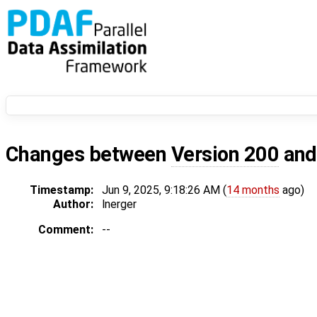
Changes between
Version 200
an
Timestamp:
Jun 9, 2025, 9:18:26 AM (
14 months
ago)
Author:
lnerger
Comment:
--