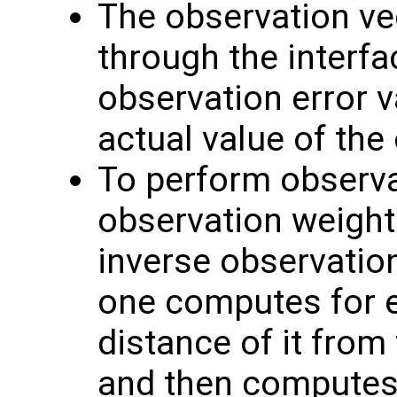
The observation v
through the interf
observation error va
actual value of the
To perform observat
observation weight
inverse observation
one computes for 
distance of it from
and then computes 