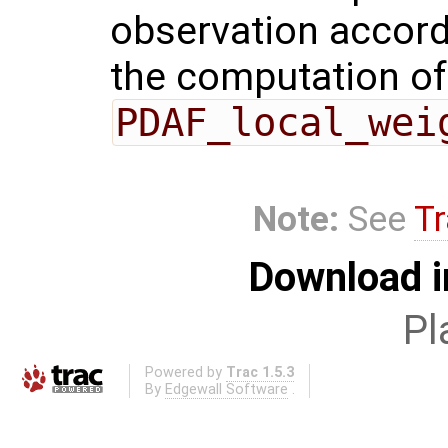
observation accordi
the computation of 
PDAF_local_wei
Note:
See
Tr
Download i
Pl
Powered by
Trac 1.5.3
By
Edgewall Software
.