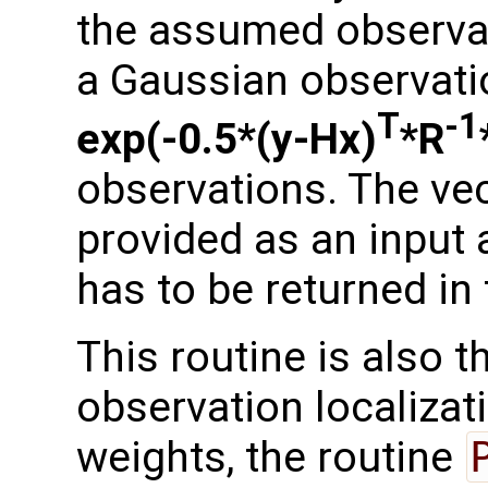
the assumed observati
a Gaussian observation
T
-1
exp(-0.5*(y-Hx)
*R
observations. The ve
provided as an input 
has to be returned in
This routine is also 
observation localizati
weights, the routine