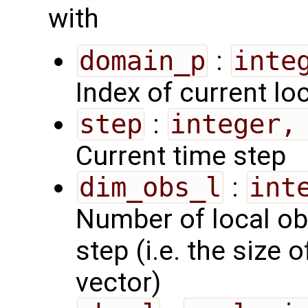
with
domain_p
:
inte
Index of current lo
step
:
integer,
Current time step
dim_obs_l
:
int
Number of local ob
step (i.e. the size 
vector)