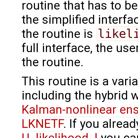
routine that has to be
the simplified interf
the routine is
likel
full interface, the u
the routine.
This routine is a vari
including the hybrid 
Kalman-nonlinear ens
LKNETF
. If you alre