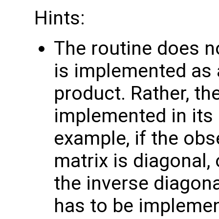
Hints:
The routine does no
is implemented as a
product. Rather, th
implemented in its 
example, if the obs
matrix is diagonal, 
the inverse diagona
has to be implemen