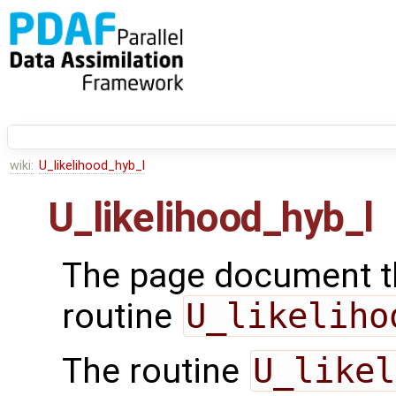
wiki:
U_likelihood_hyb_l
U_likelihood_hyb_l
The page document th
routine
U_likeliho
The routine
U_likel