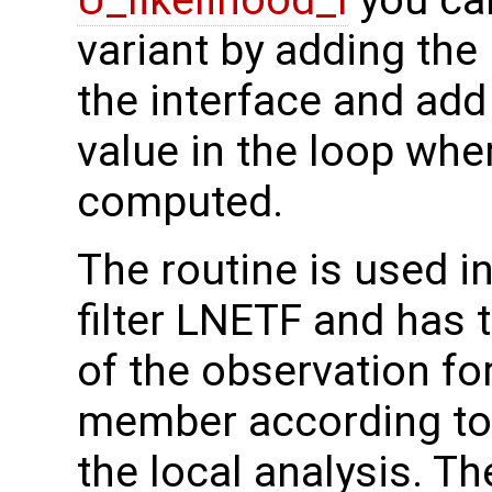
U_likelihood_l
you ca
variant by adding the
the interface and add 
value in the loop wh
computed.
The routine is used in
filter LNETF and has 
of the observation fo
member according to 
the local analysis. T