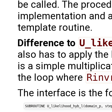
be called. The proced
implementation and a
template routine.
Difference to
U_lik
also has to apply the
is a simple multiplica
the loop where
Rinv
The interface is the f