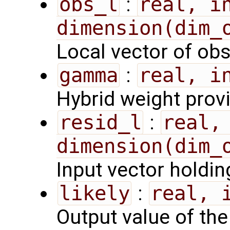
obs_l
:
real, in
dimension(dim_
Local vector of ob
gamma
:
real, i
Hybrid weight prov
resid_l
:
real, 
dimension(dim_
Input vector holdin
likely
:
real, 
Output value of the