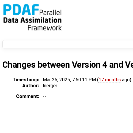
Changes between
Version 4
and
V
Timestamp:
Mar 25, 2025, 7:50:11 PM (
17 months
ago)
Author:
lnerger
Comment:
--