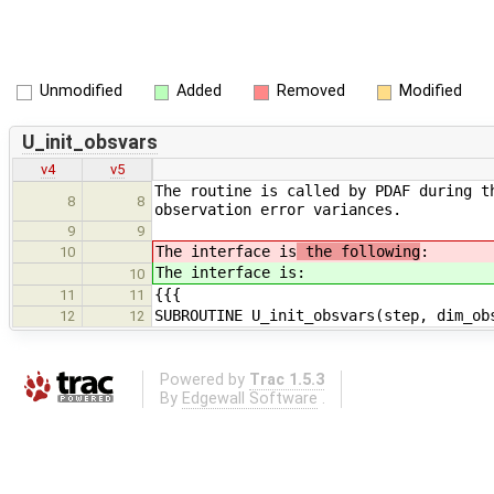
Unmodified
Added
Removed
Modified
U_init_obsvars
v4
v5
The routine is called by PDAF during t
8
8
observation error variances.
9
9
The interface is
the following
:
10
The interface is
:
10
{{{
11
11
SUBROUTINE U_init_obsvars(step, dim_ob
12
12
Powered by
Trac 1.5.3
By
Edgewall Software
.