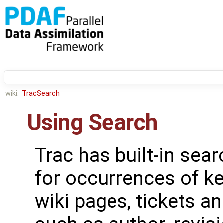
wiki:
TracSearch
Using Search
Trac has built-in sear
for occurrences of k
wiki pages, tickets a