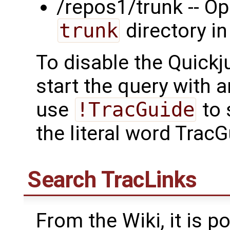
/repos1/trunk -- Op
trunk
directory in
To disable the Quickj
start the query with 
use
!TracGuide
to 
the literal word TracG
Search
TracLinks
From the Wiki, it is po