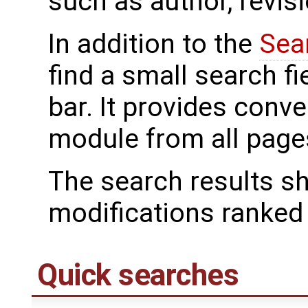
such as author, revi
In addition to the
Sea
find a small search f
bar. It provides conv
module from all page
The search results s
modifications ranked f
Quick searches