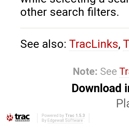
other search filters.
See also:
TracLinks
,
T
Note:
See
Tr
Download i
Pl
Powered by
Trac 1.5.3
By
Edgewall Software
.