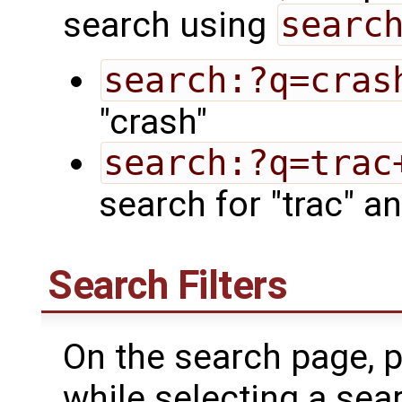
search using
searc
search:?q=cras
"crash"
search:?q=trac
search for "trac" an
Search Filters
On the search page, p
while selecting a searc