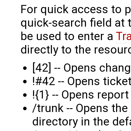
For quick access to p
quick-search field at
be used to enter a
Tr
directly to the resourc
[42] -- Opens chang
!#42 -- Opens tick
!{1} -- Opens report
/trunk -- Opens the
directory in the def