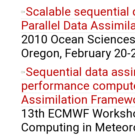
Scalable sequential 
Parallel Data Assimi
2010 Ocean Sciences 
Oregon, February 20-2
Sequential data assi
performance computer
Assimilation Framew
13th ECMWF Worksho
Computing in Meteoro