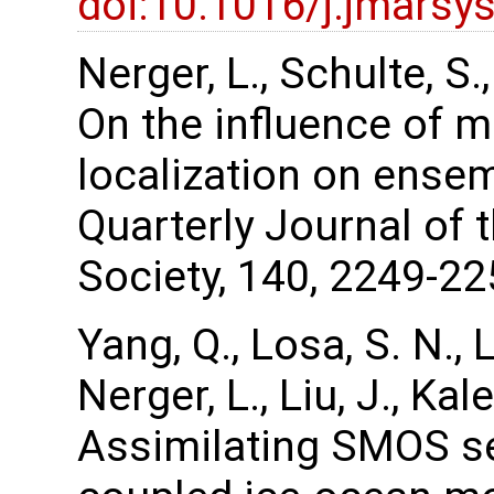
doi:10.1016/j.jmarsy
Nerger, L., Schulte, S
On the influence of m
localization on ense
Quarterly Journal of 
Society, 140, 2249-22
Yang, Q., Losa, S. N., 
Nerger, L., Liu, J., Ka
Assimilating SMOS se