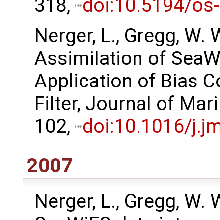
318,
doi:10.5194/os
Nerger, L., Gregg, W.
Assimilation of SeaW
Application of Bias C
Filter, Journal of Ma
102,
doi:10.1016/j.j
2007
Nerger, L., Gregg, W. 