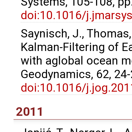
Systems, 105-108, pp
doi:10.1016/j.jmarsy
Saynisch, J., Thomas
Kalman‐Filtering of E
with aglobal ocean m
Geodynamics, 62, 24
doi:10.1016/j.jog.20
2011