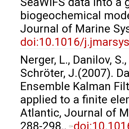
SeaWiFS data into a 
biogeochemical model 
Journal of Marine Sy
doi:10.1016/j.jmarsy
Nerger, L., Danilov, S.,
Schröter, J.(2007). Da
Ensemble Kalman Filte
applied to a finite e
Atlantic, Journal of 
288-298.,
doi:10.101