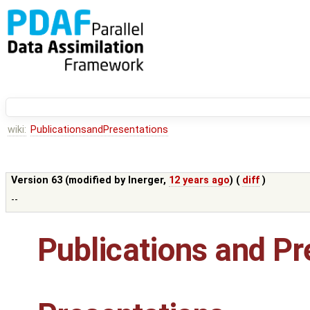
wiki:
PublicationsandPresentations
Version 63 (modified by
lnerger
,
12 years ago
) (
diff
)
--
Publications and Pr