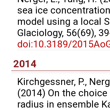
sea ice concentration
model using a local SE
Glaciology, 56(69), 3
doi:10.3189/2015Ao
2014
Kirchgessner, P., Nerg
(2014) On the choice 
radius in ensemble K