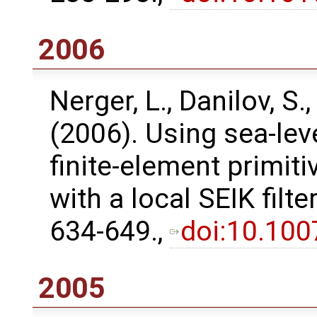
2006
Nerger, L., Danilov, S.,
(2006). Using sea-lev
finite-element primit
with a local SEIK filt
634-649.,
doi:10.10
2005