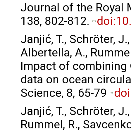
Journal of the Royal 
138, 802-812.
doi:10
Janjić, T., Schröter, J
Albertella, A., Rummel,
Impact of combining
data on ocean circul
Science, 8, 65-79
doi
Janjić, T., Schröter, J.
Rummel, R., Savcenko,