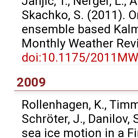
Janjić, T., Nerger, L., A
Skachko, S. (2011). O
ensemble based Kalma
Monthly Weather Rev
doi:10.1175/2011MW
2009
Rollenhagen, K., Timme
Schröter, J., Danilov,
sea ice motion in a F