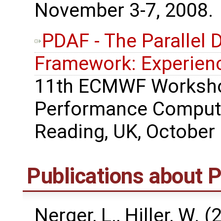
November 3-7, 2008.
PDAF - The Parallel 
Framework: Experienc
11th ECMWF Worksho
Performance Computi
Reading, UK, October 
Publications about
Nerger, L., Hiller, W. 