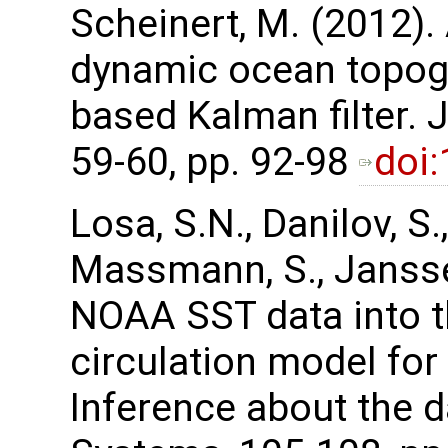
Scheinert, M. (2012).
dynamic ocean topog
based Kalman filter.
59-60, pp. 92-98
doi
Losa, S.N., Danilov, S.,
Massmann, S., Janssen
NOAA SST data into t
circulation model for
Inference about the d