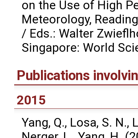
on the Use of High P
Meteorology, Reading
/ Eds.: Walter Zwiefl
Singapore: World Scie
Publications involv
2015
Yang, Q., Losa, S. N., L
Nerger, L., Yang, H. 