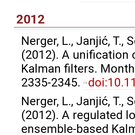
2012
Nerger, L., Janjić, T., S
(2012). A unification
Kalman filters. Month
2335-2345.
doi:10.
Nerger, L., Janjić, T., S
(2012). A regulated l
ensemble-based Kalma