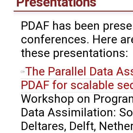
Presentations
PDAF has been presen
conferences. Here ar
these presentations:
The Parallel Data A
PDAF for scalable seq
Workshop on Progra
Data Assimilation: So
Deltares, Delft, Nethe