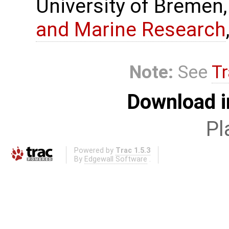
University of Bremen,
and Marine Research
Note:
See
Tr
Download i
Pl
Powered by
Trac 1.5.3
By
Edgewall Software
.