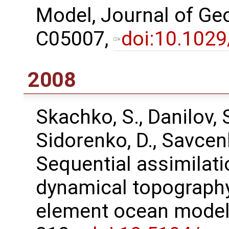
Model, Journal of Ge
C05007,
doi:10.102
2008
Skachko, S., Danilov, S.
Sidorenko, D., Savcen
Sequential assimilati
dynamical topography 
element ocean model,