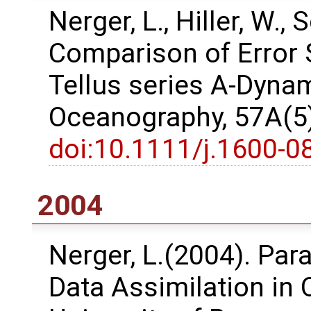
Nerger, L., Hiller, W.,
Comparison of Error 
Tellus series A-Dyna
Oceanography, 57A(5)
doi:10.1111/j.1600-0
2004
Nerger, L.(2004). Para
Data Assimilation in