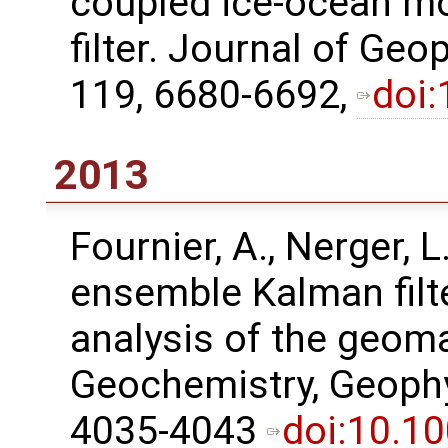
coupled ice-ocean mo
filter. Journal of Ge
119, 6680-6692,
doi
2013
Fournier, A., Nerger, L
ensemble Kalman filt
analysis of the geoma
Geochemistry, Geophy
4035-4043
doi:10.1