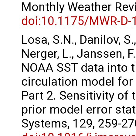
Monthly Weather Revi
doi:10.1175/MWR-D-
Losa, S.N., Danilov, S.,
Nerger, L., Janssen, F
NOAA SST data into t
circulation model for
Part 2. Sensitivity of 
prior model error stat
Systems, 129, 259-2