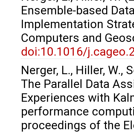
Ensemble-based Data
Implementation Strate
Computers and Geosc
doi:10.1016/j.cageo.
Nerger, L., Hiller, W.,
The Parallel Data As
Experiences with Kalm
performance computi
proceedings of the 