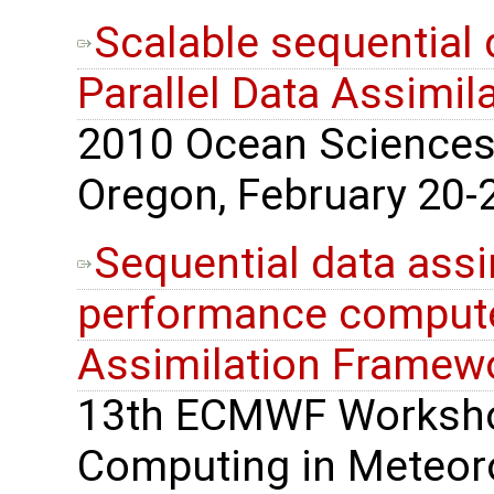
Scalable sequential 
Parallel Data Assimi
2010 Ocean Sciences 
Oregon, February 20-2
Sequential data assi
performance computer
Assimilation Framew
13th ECMWF Worksho
Computing in Meteoro