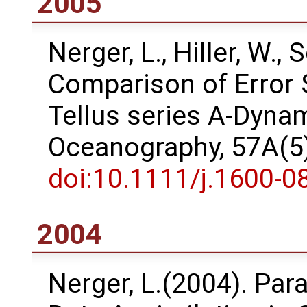
2005
Nerger, L., Hiller, W.,
Comparison of Error 
Tellus series A-Dyna
Oceanography, 57A(5)
doi:10.1111/j.1600-0
2004
Nerger, L.(2004). Para