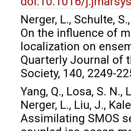
doi:10.1016/j.jmarsy
Nerger, L., Schulte, S
On the influence of m
localization on ense
Quarterly Journal of 
Society, 140, 2249-22
Yang, Q., Losa, S. N., 
Nerger, L., Liu, J., Ka
Assimilating SMOS se