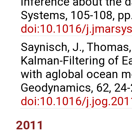
Inference about the d
Systems, 105-108, pp
doi:10.1016/j.jmarsy
Saynisch, J., Thomas
Kalman‐Filtering of E
with aglobal ocean m
Geodynamics, 62, 24
doi:10.1016/j.jog.20
2011