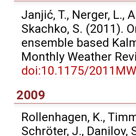
Janjić, T., Nerger, L., A
Skachko, S. (2011). O
ensemble based Kalma
Monthly Weather Rev
doi:10.1175/2011MW
2009
Rollenhagen, K., Timme
Schröter, J., Danilov,