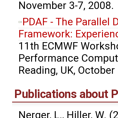
November 3-7, 2008.
PDAF - The Parallel 
Framework: Experienc
11th ECMWF Worksho
Performance Computi
Reading, UK, October 
Publications about
Nerger, L., Hiller, W. 