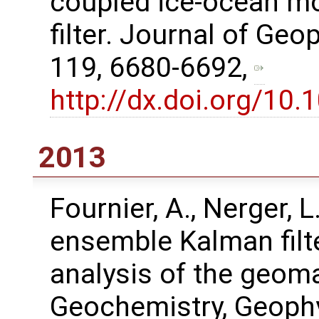
coupled ice-ocean mo
filter. Journal of Ge
119, 6680-6692,
http://dx.doi.org/1
2013
Fournier, A., Nerger, L
ensemble Kalman filt
analysis of the geoma
Geochemistry, Geophy