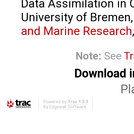
Data Assimilation in
University of Bremen,
and Marine Research
Note:
See
Tr
Download i
Pl
Powered by
Trac 1.5.3
By
Edgewall Software
.