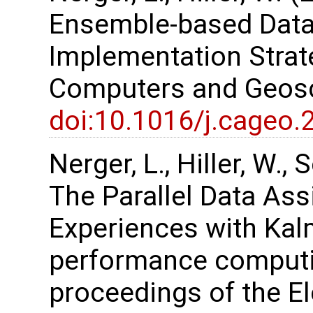
Ensemble-based Data
Implementation Strate
Computers and Geosc
doi:10.1016/j.cageo.
Nerger, L., Hiller, W.,
The Parallel Data As
Experiences with Kalm
performance computi
proceedings of the 