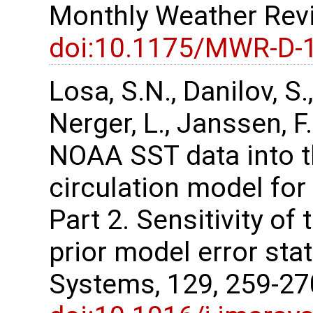
Monthly Weather Revi
doi:10.1175/MWR-D-
Losa, S.N., Danilov, S.,
Nerger, L., Janssen, F
NOAA SST data into t
circulation model for
Part 2. Sensitivity of 
prior model error stat
Systems, 129, 259-2