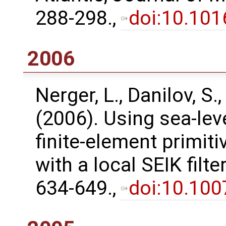
288-298.,
doi:10.101
2006
Nerger, L., Danilov, S.,
(2006). Using sea-lev
finite-element primit
with a local SEIK filt
634-649.,
doi:10.10