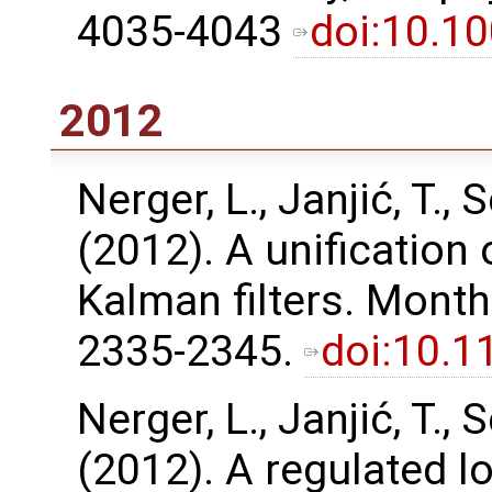
4035-4043
doi:10.1
2012
Nerger, L., Janjić, T., S
(2012). A unification
Kalman filters. Month
2335-2345.
doi:10.
Nerger, L., Janjić, T., S
(2012). A regulated l