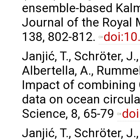
ensemble-based Kalma
Journal of the Royal 
138, 802-812.
doi:10
Janjić, T., Schröter, J
Albertella, A., Rummel,
Impact of combining
data on ocean circul
Science, 8, 65-79
doi
Janjić, T., Schröter, J.