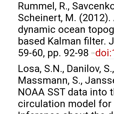
Rummel, R., Savcenko,
Scheinert, M. (2012).
dynamic ocean topog
based Kalman filter.
59-60, pp. 92-98
doi
Losa, S.N., Danilov, S.,
Massmann, S., Janssen
NOAA SST data into t
circulation model for