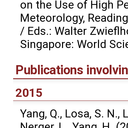
on the Use of High P
Meteorology, Reading
/ Eds.: Walter Zwiefl
Singapore: World Scie
Publications involv
2015
Yang, Q., Losa, S. N., L
Nerger, L., Yang, H. 