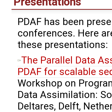
Presentations
PDAF has been presen
conferences. Here ar
these presentations:
The Parallel Data A
PDAF for scalable seq
Workshop on Progra
Data Assimilation: So
Deltares, Delft, Nethe