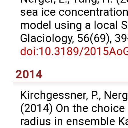
sea ice concentration
model using a local SE
Glaciology, 56(69), 3
doi:10.3189/2015Ao
2014
Kirchgessner, P., Nerg
(2014) On the choice 
radius in ensemble K