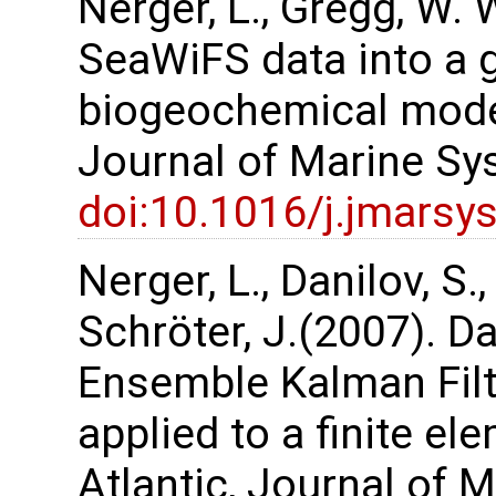
Nerger, L., Gregg, W. 
SeaWiFS data into a 
biogeochemical model 
Journal of Marine Sy
doi:10.1016/j.jmarsy
Nerger, L., Danilov, S.,
Schröter, J.(2007). Da
Ensemble Kalman Filte
applied to a finite e
Atlantic, Journal of 