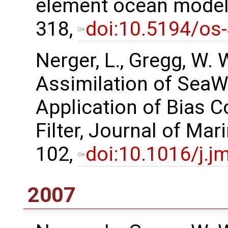
element ocean model,
318,
doi:10.5194/os
Nerger, L., Gregg, W.
Assimilation of SeaW
Application of Bias C
Filter, Journal of Ma
102,
doi:10.1016/j.j
2007