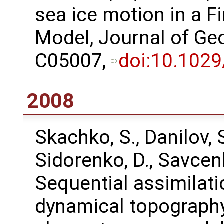
sea ice motion in a F
Model, Journal of Ge
C05007,
doi:10.102
2008
Skachko, S., Danilov, S.
Sidorenko, D., Savcen
Sequential assimilati
dynamical topography 