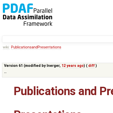
wiki:
PublicationsandPresentations
Version 61 (modified by
lnerger
,
12 years ago
) (
diff
)
--
Publications and Pr