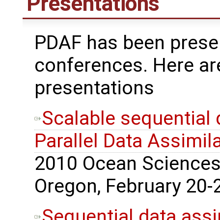
Presentations
PDAF has been presen
conferences. Here ar
presentations
Scalable sequential 
Parallel Data Assimi
2010 Ocean Sciences 
Oregon, February 20-2
Sequential data assi