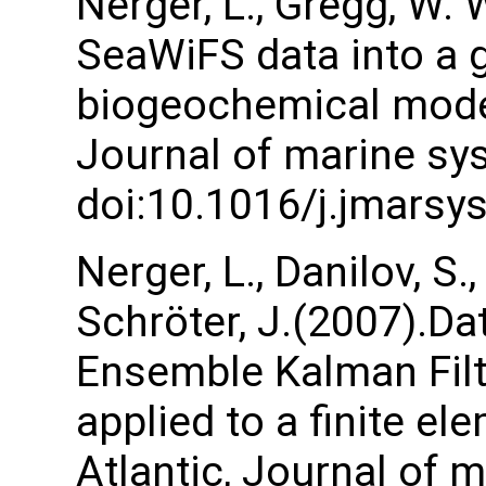
Nerger, L., Gregg, W.
SeaWiFS data into a 
biogeochemical model 
Journal of marine sys
doi:10.1016/j.jmarsy
Nerger, L., Danilov, S.,
Schröter, J.(2007).Da
Ensemble Kalman Filte
applied to a finite e
Atlantic, Journal of 