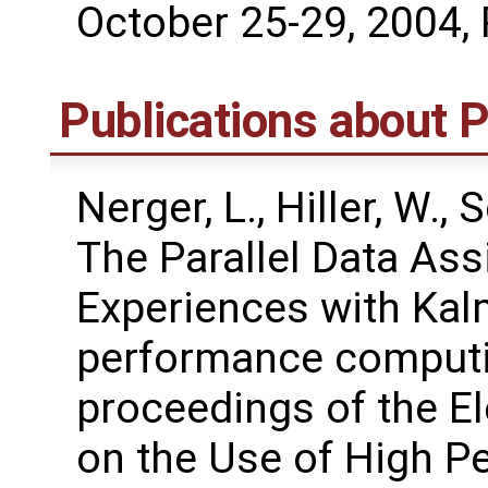
October 25-29, 2004, 
Publications about
Nerger, L., Hiller, W.,
The Parallel Data As
Experiences with Kalm
performance computi
proceedings of the 
on the Use of High P