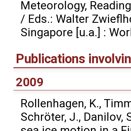
Meteorology, Reading
/ Eds.: Walter Zwiefl
Singapore [u.a.] : Worl
Publications involv
2009
Rollenhagen, K., Timme
Schröter, J., Danilov,
sea ice motion in a F