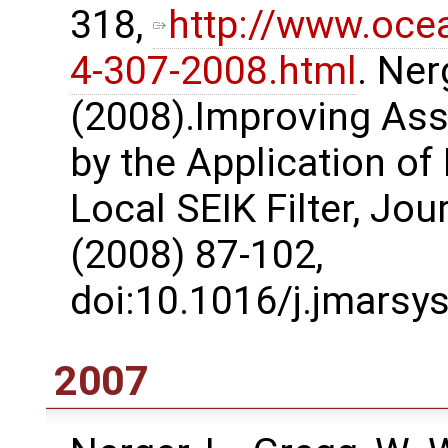
318,
http://www.oce
4-307-2008.html
. Ner
(2008).Improving Ass
by the Application of
Local SEIK Filter, Jo
(2008) 87-102,
doi:10.1016/j.jmarsy
2007