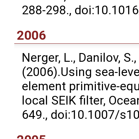
288-298., doi:10.1016
2006
Nerger, L., Danilov, S.,
(2006).Using sea-level
element primitive-eq
local SEIK filter, Oce
649., doi:10.1007/s1