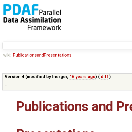
wiki:
PublicationsandPresentations
Version 4 (modified by
lnerger
,
16 years ago
) (
diff
)
--
Publications and Pr