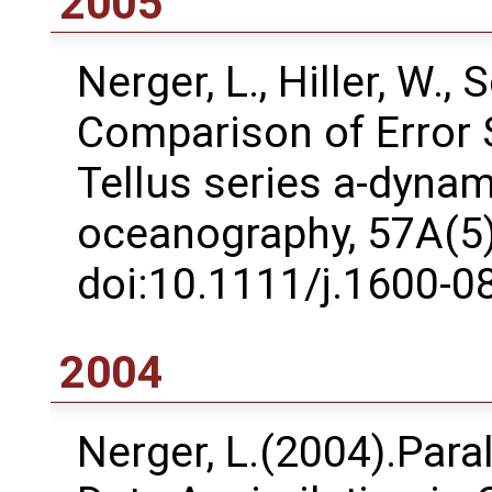
2005
Nerger, L., Hiller, W.,
Comparison of Error 
Tellus series a-dyna
oceanography, 57A(5)
doi:10.1111/j.1600-0
2004
Nerger, L.(2004).Paral