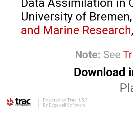
Data Assimilation in
University of Bremen,
and Marine Research
Note:
See
Tr
Download i
Pl
Powered by
Trac 1.5.3
By
Edgewall Software
.