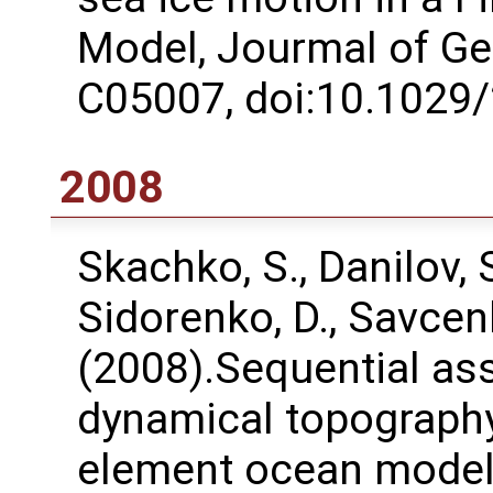
Model, Jourmal of Ge
C05007, doi:10.1029
2008
Skachko, S., Danilov, S.
Sidorenko, D., Savcen
(2008).Sequential ass
dynamical topography 
element ocean model,