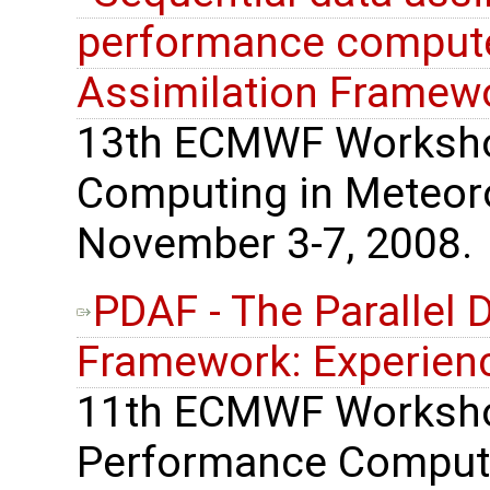
performance computer
Assimilation Framew
13th ECMWF Worksho
Computing in Meteoro
November 3-7, 2008.
PDAF - The Parallel 
Framework: Experienc
11th ECMWF Worksho
Performance Computi