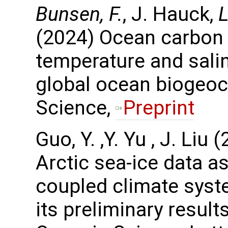
Bunsen, F.
, J. Hauck,
L
(2024) Ocean carbon
temperature and salin
global ocean biogeo
Science,
Preprint
Guo, Y. ,Y. Yu , J. Li
Arctic sea-ice data a
coupled climate sys
its preliminary resul