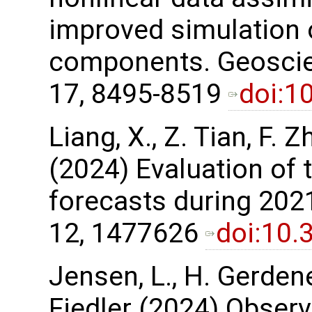
improved simulation
components. Geoscie
17, 8495-8519
doi:1
Liang, X., Z. Tian, F. Z
(2024) Evaluation of 
forecasts during 2021
12, 1477626
doi:10.
Jensen, L., H. Gerdene
Fiedler (2024) Observ