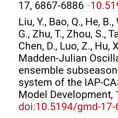
17, 6867-6886
10.51
Liu, Y., Bao, Q., He, B.,
G., Zhu, T., Zhou, S., Ta
Chen, D., Luo, Z., Hu,
Madden-Julian Oscill
ensemble subseasona
system of the IAP-CA
Model Development, 
doi:10.5194/gmd-17-