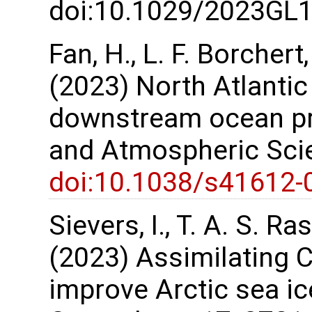
doi:10.1029/2023GL
Fan, H., L. F. Borchert
(2023) North Atlantic
downstream ocean pred
and Atmospheric Scie
doi:10.1038/s41612-
Sievers, I., T. A. S. 
(2023) Assimilating C
improve Arctic sea ic