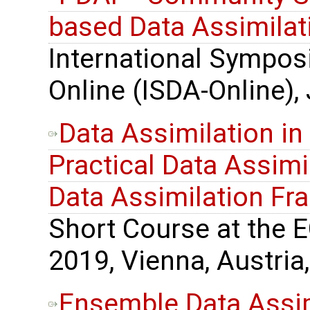
based Data Assimilat
International Sympos
Online (ISDA-Online),
Data Assimilation in
Practical Data Assimil
Data Assimilation F
Short Course at the 
2019, Vienna, Austria,
Ensemble Data Assimi