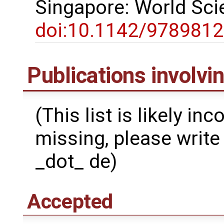
Singapore: World Scie
doi:10.1142/978981
Publications involv
(This list is likely in
missing, please write 
_dot_ de)
Accepted