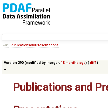
wiki:
PublicationsandPresentations
Version 290 (modified by
lnerger
,
18 months ago
) (
diff
)
--
Publications and Pr