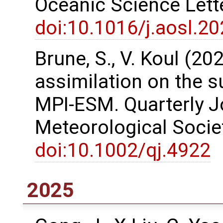
Oceanic Science Lett
doi:10.1016/j.aosl.2
Brune, S., V. Koul (2
assimilation on the s
MPI-ESM. Quarterly Jo
Meteorological Societ
doi:10.1002/qj.4922
2025