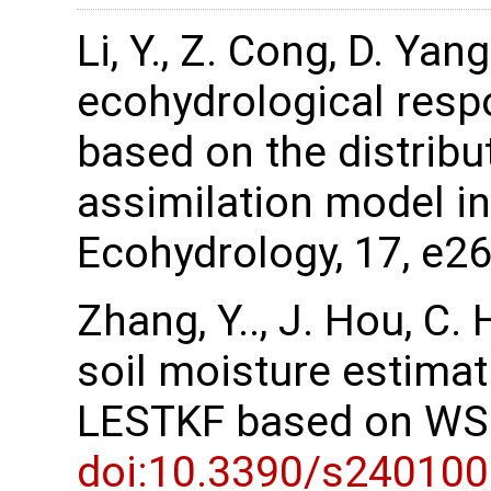
Li, Y., Z. Cong, D. Ya
ecohydrological resp
based on the distribu
assimilation model in
Ecohydrology, 17, e2
Zhang, Y.., J. Hou, C
soil moisture estima
LESTKF based on WSN
doi:10.3390/s24010