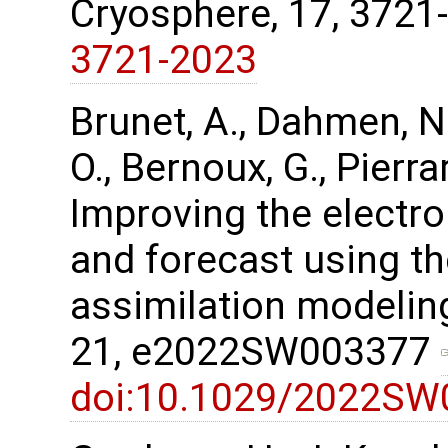
Cryosphere, 17, 3721
3721-2023
Brunet, A., Dahmen, N.
O., Bernoux, G., Pierrar
Improving the electro
and forecast using t
assimilation modeling
21, e2022SW003377
doi:10.1029/2022SW