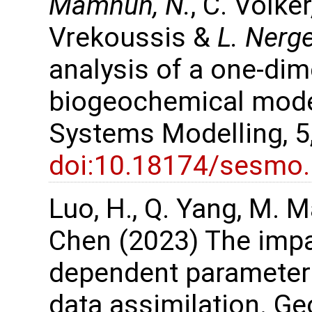
Mamnun, N.
, C. Völke
Vrekoussis &
L. Nerg
analysis of a one-di
biogeochemical mode
Systems Modelling, 5
doi:10.18174/sesmo
Luo, H., Q. Yang, M. M
Chen (2023) The impa
dependent parameters
data assimilation. G