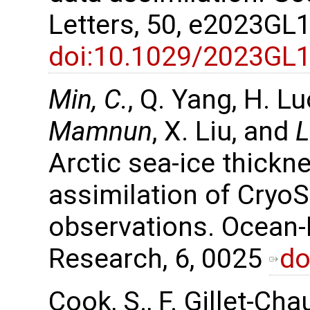
Letters, 50, e2023GL
doi:10.1029/2023GL
Min, C.
, Q. Yang, H. L
Mamnun
, X. Liu, and
L
Arctic sea-ice thickn
assimilation of Cryo
observations. Ocean
Research, 6, 0025
do
Cook, S., F. Gillet-Cha