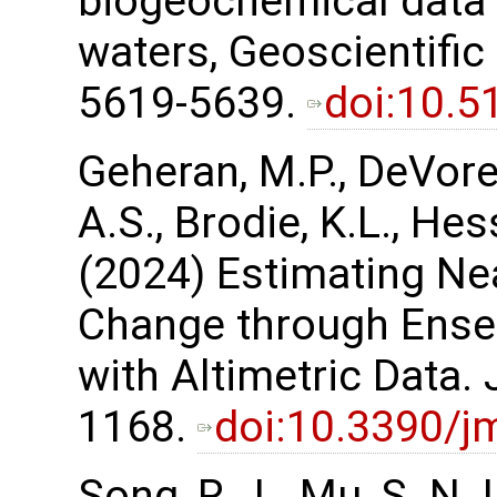
biogeochemical data a
waters, Geoscientifi
5619-5639.
doi:10.
Geheran, M.P., DeVore,
A.S., Brodie, K.L., Hess
(2024) Estimating Ne
Change through Ensem
with Altimetric Data. 
1168.
doi:10.3390/
Song, R., L. Mu, S. N.