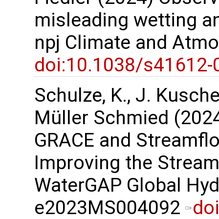
misleading wetting an
npj Climate and Atmo
doi:10.1038/s41612-
Schulze, K., J. Kusche,
Müller Schmied (2024)
GRACE and Streamflo
Improving the Stream
WaterGAP Global Hyd
e2023MS004092
do