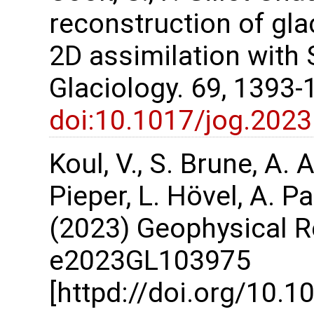
reconstruction of gla
2D assimilation with 
Glaciology. 69, 1393-
doi:10.1017/jog.2023
Koul, V., S. Brune, A.
Pieper, L. Hövel, A. P
(2023) Geophysical Re
e2023GL103975
[httpd://doi.org/10