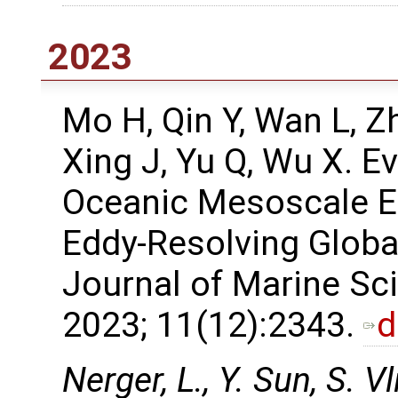
2023
Mo H, Qin Y, Wan L, Z
Xing J, Yu Q, Wu X. E
Oceanic Mesoscale Ed
Eddy-Resolving Globa
Journal of Marine Sc
2023; 11(12):2343.
d
Nerger, L., Y. Sun, S. V