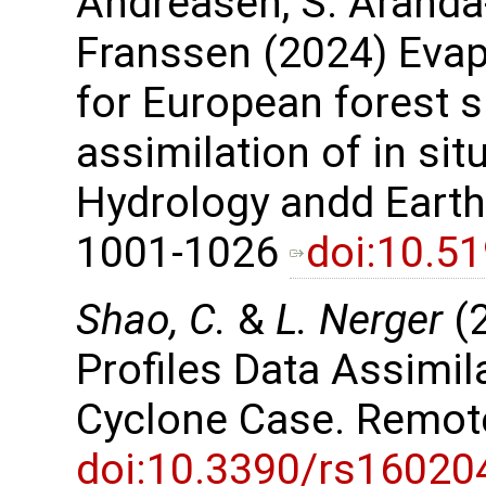
Andreasen, S. Aranda
Franssen (2024) Evap
for European forest s
assimilation of in sit
Hydrology andd Earth
1001-1026
doi:10.5
Shao, C.
&
L. Nerger
(2
Profiles Data Assimil
Cyclone Case. Remot
doi:10.3390/rs16020