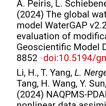
A. Peiris, L. Schieben
(2024) The global wa
model WaterGAP v2.2e
evaluation of modific
Geoscientific Model 
8852
doi:10.5194/g
Li, H., T. Yang,
L. Nerg
Tang, H. Wang, Y. Sun,
(2024) NAQPMS-PDAF 
nonlinear data assimi