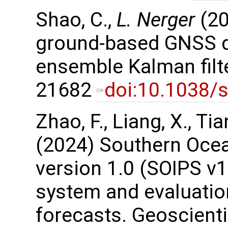
Shao, C.,
L. Nerger
(20
ground-based GNSS da
ensemble Kalman filter
21682
doi:10.1038/
Zhao, F., Liang, X., Tian,
(2024) Southern Ocea
version 1.0 (SOIPS v1.
system and evaluation
forecasts. Geoscient