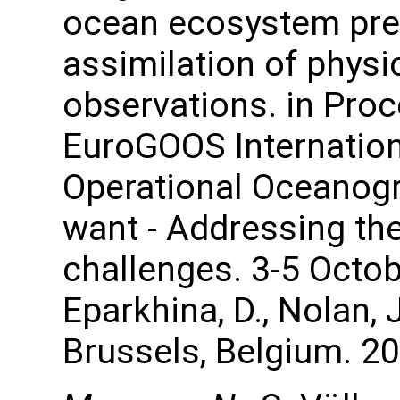
ocean ecosystem pred
assimilation of phys
observations. in Proc
EuroGOOS Internatio
Operational Oceanogr
want - Addressing t
challenges. 3-5 Octob
Eparkhina, D., Nolan,
Brussels, Belgium. 20