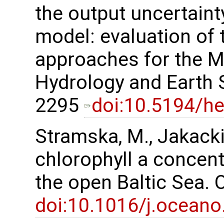
the output uncertaint
model: evaluation of
approaches for the Mi
Hydrology and Earth 
2295
doi:10.5194/h
Stramska, M., Jakacki,
chlorophyll a concent
the open Baltic Sea.
doi:10.1016/j.oceano