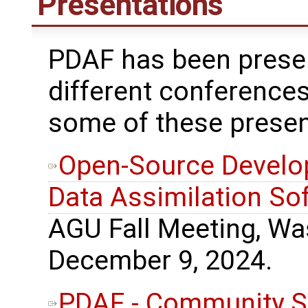
Presentations
PDAF has been prese
different conferences
some of these presen
Open-Source Develo
Data Assimilation So
AGU Fall Meeting, Wa
December 9, 2024.
PDAF - Community S