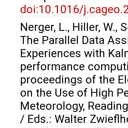
doi:10.1016/j.cageo.
Nerger, L., Hiller, W.,
The Parallel Data As
Experiences with Kalm
performance computi
proceedings of the 
on the Use of High P
Meteorology, Reading
/ Eds.: Walter Zwiefl