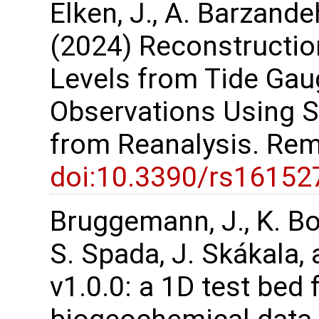
Elken, J., A. Barzande
(2024) Reconstruction
Levels from Tide Gau
Observations Using S
from Reanalysis. Rem
doi:10.3390/rs16152
Bruggemann, J., K. Bo
S. Spada, J. Skákala,
v1.0.0: a 1D test bed 