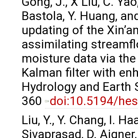
Gong, J., X Liu, C. Yao,
Bastola, Y. Huang, an
updating of the Xin’an
assimilating streamfl
moisture data via t
Kalman filter with en
Hydrology and Earth 
360
doi:10.5194/he
Liu, Y., Y. Chang, I. H
Sivaprasad, D. Aigner,