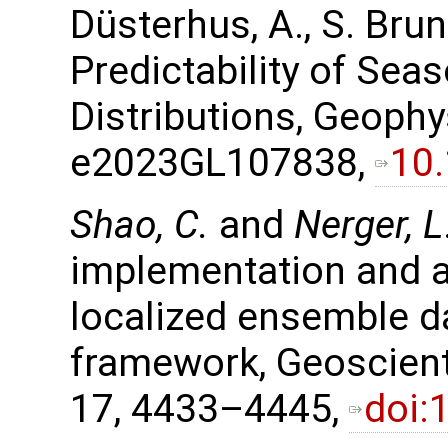
Düsterhus, A., S. Bru
Predictability of Sea
Distributions, Geophy
e2023GL107838,
10
Shao, C.
and
Nerger, L
implementation and ap
localized ensemble d
framework, Geoscient
17, 4433–4445,
doi: