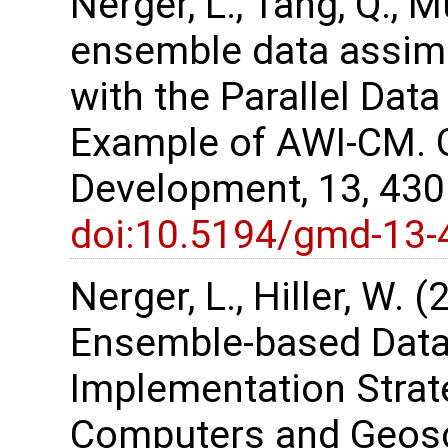
Nerger, L., Tang, Q., M
ensemble data assimi
with the Parallel Dat
Example of AWI-CM. G
Development, 13, 43
doi:10.5194/gmd-13-
Nerger, L., Hiller, W. 
Ensemble-based Data
Implementation Strate
Computers and Geosc