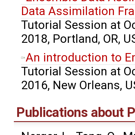
Data Assimilation F
Tutorial Session at 
2018, Portland, OR, U
An introduction to 
Tutorial Session at 
2016, New Orleans, U
Publications about