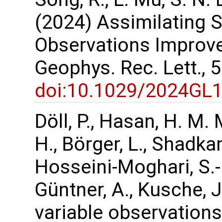
(2024) Assimilating
Observations Improve
Geophys. Rec. Lett.,
doi:10.1029/2024GL
Döll, P., Hasan, H. M. 
H., Börger, L., Shadka
Hosseini-Moghari, S.-
Güntner, A., Kusche, 
variable observations