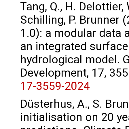
Tang, Q., H. Delottier,
Schilling, P. Brunner
1.0): a modular data 
an integrated surfac
hydrological model. 
Development, 17, 35
17-3559-2024
Düsterhus, A., S. Bru
initialisation on 20 y