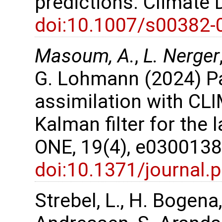
predictions. Climate
doi:10.1007/s00382-
Masoum, A.
,
L. Nerger
G. Lohmann (2024) P
assimilation with CL
Kalman filter for the 
ONE, 19(4), e030013
doi:10.1371/journal
Strebel, L., H. Bogena