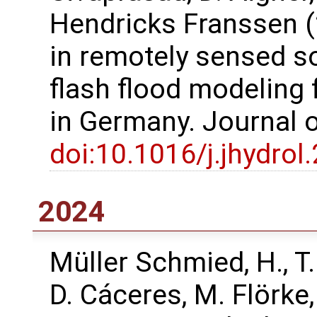
Hendricks Franssen (
in remotely sensed s
flash flood modeling
in Germany. Journal 
doi:10.1016/j.jhydro
2024
Müller Schmied, H., T
D. Cáceres, M. Flörke,