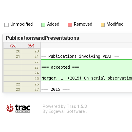
Unmodified
Added
Removed
Modified
PublicationsandPresentations
v63
v64
20
20
== Publications involving PDAF ==
21
21
22
=== accepted ===
23
24
Nerger, L. (2015) On serial observatio
25
22
26
=== 2015 ===
23
27
Powered by
Trac 1.5.3
By
Edgewall Software
.