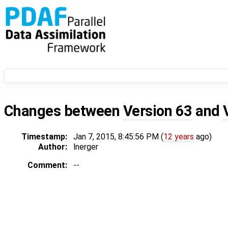
Changes between
Version 63
and
Timestamp:
Jan 7, 2015, 8:45:56 PM (
12 years
ago)
Author:
lnerger
Comment:
--