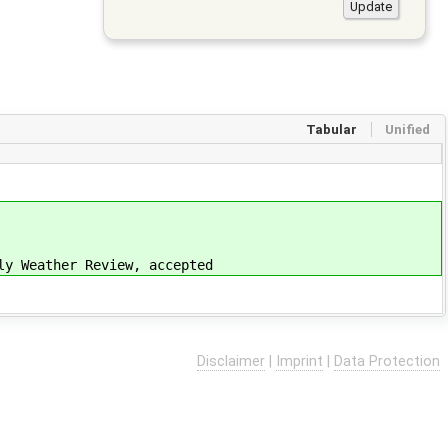
Tabular
Unified
ly Weather Review, accepted
Disclaimer
|
Imprint
|
Data Protection