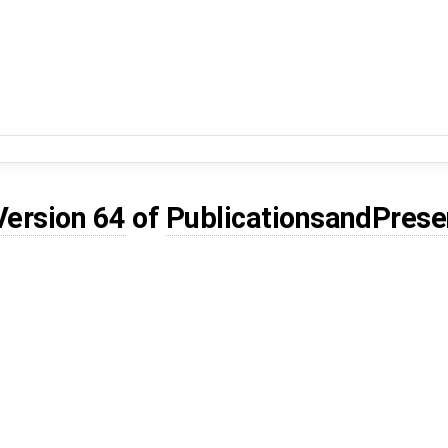
Version 64
of
PublicationsandPrese