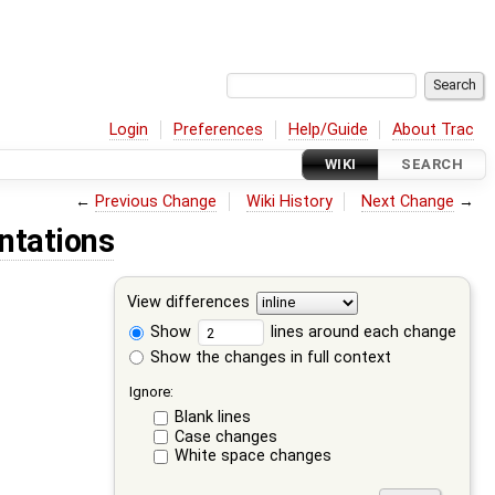
Login
Preferences
Help/Guide
About Trac
WIKI
SEARCH
←
Previous Change
Wiki History
Next Change
→
ntations
View differences
Show
lines around each change
Show the changes in full context
Ignore:
Blank lines
Case changes
White space changes