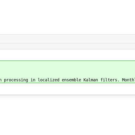
n processing in localized ensemble Kalman filters. Month