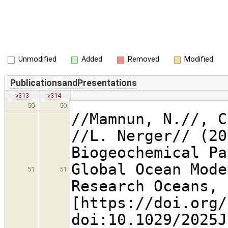
Unmodified
Added
Removed
Modified
PublicationsandPresentations
v313
v314
50
50
//Mamnun, N.//, C
//L. Nerger// (20
Biogeochemical Pa
Global Ocean Mode
51
51
Research Oceans, 
[https://doi.org
doi:10.1029/2025J