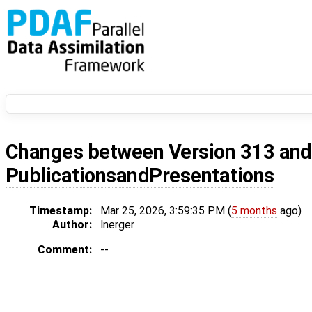
Changes between
Version 313
an
PublicationsandPresentations
Timestamp:
Mar 25, 2026, 3:59:35 PM (
5 months
ago)
Author:
lnerger
Comment:
--