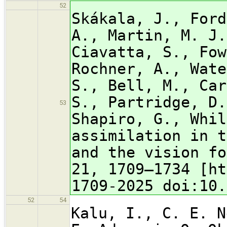
52
Skákala, J., Ford
A., Martin, M. J.
Ciavatta, S., Fow
Rochner, A., Wate
S., Bell, M., Car
S., Partridge, D.
53
Shapiro, G., Whil
assimilation in t
and the vision fo
21, 1709–1734 [ht
1709-2025 doi:10.
52
54
Kalu, I., C. E. N