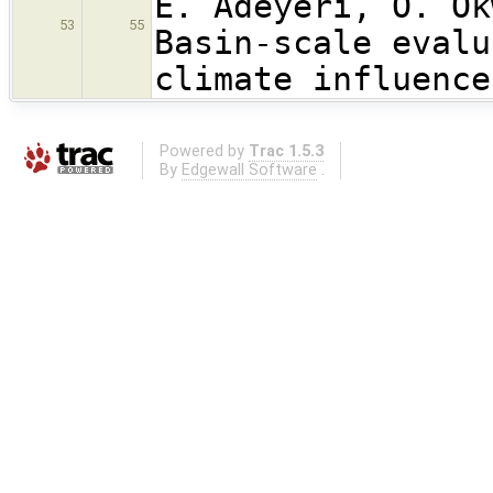
E. Adeyeri, O. Ok
53
55
Basin-scale evalu
climate influence
Powered by
Trac 1.5.3
By
Edgewall Software
.