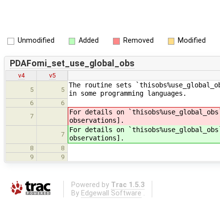
Unmodified
Added
Removed
Modified
PDAFomi_set_use_global_obs
v4
v5
The routine sets `thisobs%use_global_o
5
5
in some programming languages.
6
6
For details on `thisobs%use_global_obs
7
observations].
For details on `thisobs%use_global_obs
7
observations].
8
8
9
9
Powered by
Trac 1.5.3
By
Edgewall Software
.