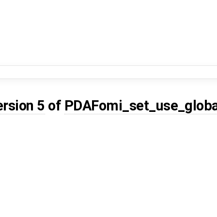
ersion 5
of
PDAFomi_set_use_globa