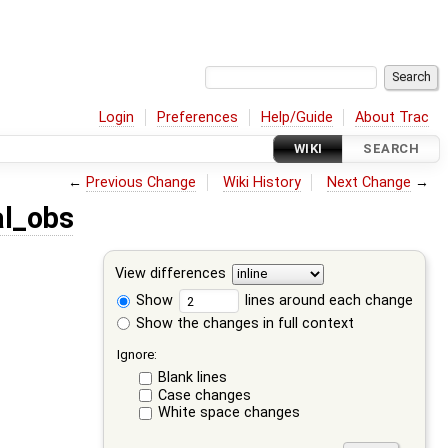
Login
Preferences
Help/Guide
About Trac
WIKI
SEARCH
←
Previous Change
Wiki History
Next Change
→
l_obs
View differences
Show
lines around each change
Show the changes in full context
Ignore:
Blank lines
Case changes
White space changes