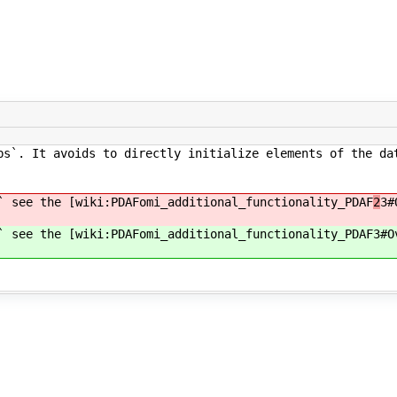
bs`. It avoids to directly initialize elements of the da
` see the [wiki:PDAFomi_additional_functionality_PDAF
2
3#
` see the [wiki:PDAFomi_additional_functionality_PDAF
3#O