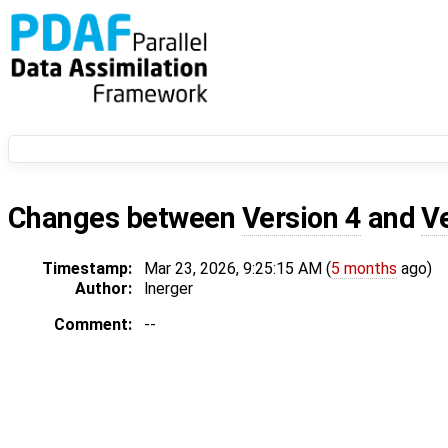
Changes between
Version 4
and
V
Timestamp:
Mar 23, 2026, 9:25:15 AM (
5 months
ago)
Author:
lnerger
Comment:
--