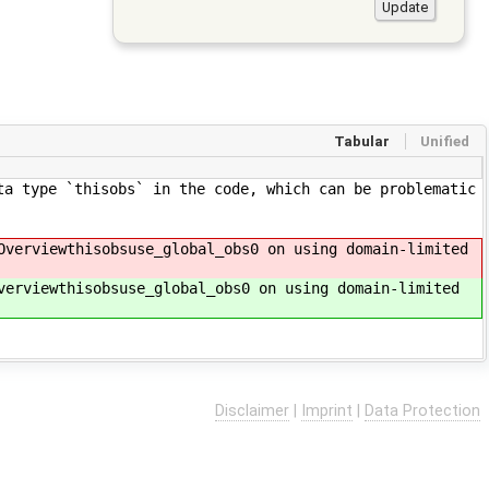
Tabular
Unified
ta type `thisobs` in the code, which can be problematic
Overviewthisobsuse_global_obs0 on using domain-limited
verviewthisobsuse_global_obs0 on using domain-limited
Disclaimer
|
Imprint
|
Data Protection