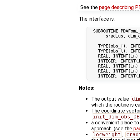
See the
page describing 
The interface is:
  SUBROUTINE PDAFomi_
       sradius, dim_o
    TYPE(obs_f), INTE
    TYPE(obs_l), INTE
    REAL, INTENT(in) 
    INTEGER, INTENT(
    REAL, INTENT(in)
    REAL, INTENT(in)
Notes:
The output value
di
which the routine is ca
The coordinate vecto
init_dim_obs_OB
a convenient place to i
approach. (see the
pa
locweight
,
crad