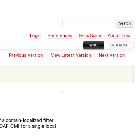
Login
Preferences
Help/Guide
About Trac
WIKI
SEARCH
←
Previous Version
View Latest Version
Next Version
→
 a domain-localized filter
DAF-OMI for a single local