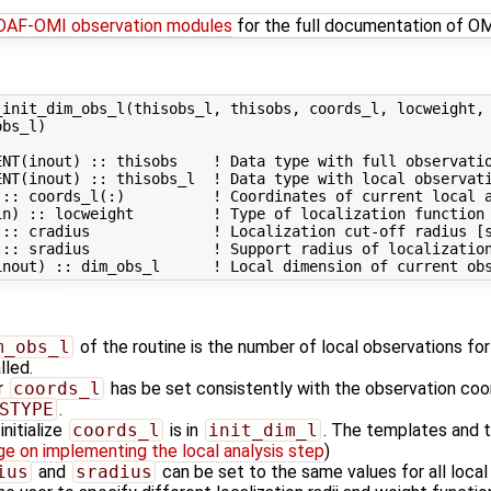
PDAF-OMI observation modules
for the full documentation of O
init_dim_obs_l(thisobs_l, thisobs, coords_l, locweight, 
bs_l)

NT(inout) :: thisobs    ! Data type with full observatio
NT(inout) :: thisobs_l  ! Data type with local observati
:: coords_l(:)          ! Coordinates of current local a
in) :: locweight         ! Type of localization function 
 :: cradius              ! Localization cut-off radius [s
 :: sradius              ! Support radius of localization
m_obs_l
of the routine is the number of local observations for
lled.
r
coords_l
has be set consistently with the observation coor
STYPE
.
nitialize
coords_l
is in
init_dim_l
. The templates and t
ge on implementing the local analysis step
)
ius
and
sradius
can be set to the same values for all local