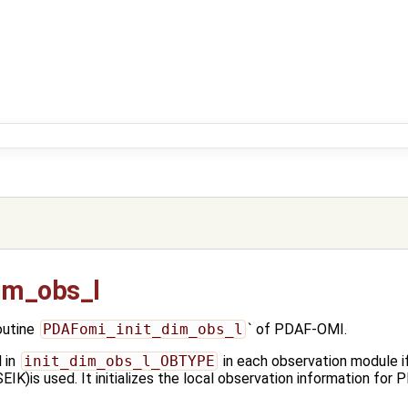
im_obs_l
outine
PDAFomi_init_dim_obs_l
` of PDAF-OMI.
 in
init_dim_obs_l_OBTYPE
in each observation module if
s used. It initializes the local observation information for P