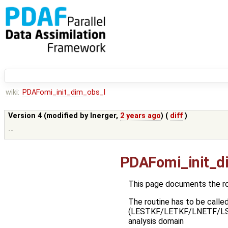
wiki:
PDAFomi_init_dim_obs_l
Version 4 (modified by
lnerger
,
2 years ago
) (
diff
)
--
PDAFomi_init_d
This page documents the r
The routine has to be called
(LESTKF/LETKF/LNETF/LSEIK)i
analysis domain