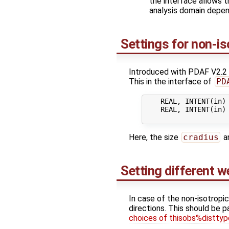
the interface allows t
analysis domain depen
Settings for non-is
Introduced with PDAF V2.2 a 
This in the interface of
PD
    REAL, INTENT(in) 
    REAL, INTENT(in) 
Here, the size
cradius
a
Setting different w
In case of the non-isotropic
directions. This should be 
choices of thisobs%disttyp