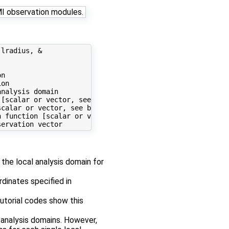
MI observation modules.
lradius, &

n

on

nalysis domain

[scalar or vector, see below]

calar or vector, see below]

 function [scalar or vector, see below]

 the local analysis domain for
dinates specified in
utorial codes show this
 analysis domains. However,