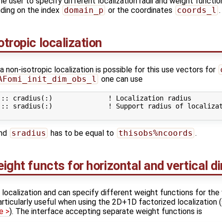
he user to specify different localization radii and weight functio
ding on the index
domain_p
or the coordinates
coords_l
.
otropic localization
non-isotropic localization is possible for this use vectors for
AFomi_init_dim_obs_l
one can use
:: cradius(:)              ! Localization radius

:: sradius(:)              ! Support radius of localizat
nd
sradius
has to be equal to
thisobs%ncoords
.
eight functs for horizontal and vertical d
 localization and can specify different weight functions for the 
particularly useful when using the 2D+1D factorized localization
e >
). The interface accepting separate weight functions is