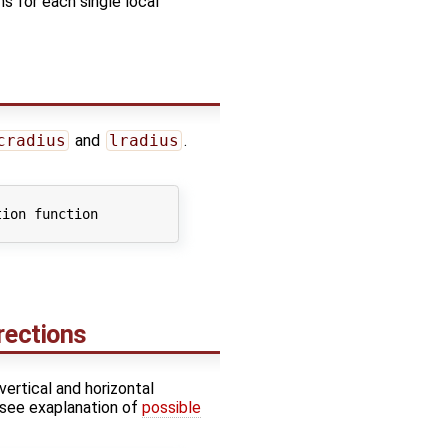
ns for each single local
cradius
and
lradius
.
ion function

irections
vertical and horizontal
 (see exaplanation of
possible