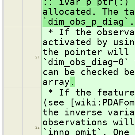
:: ivar_p_ptr(:)`
allocated. The ta
`dim_obs_p_diag`.
* If the observa
activated by usin
the pointer will 
21
`dim_obs_diag=0` 
can be checked be
array
.
* If the feature
(see [wiki:PDAFom
the inverse varia
observations will
22
`inno_omit`. One 