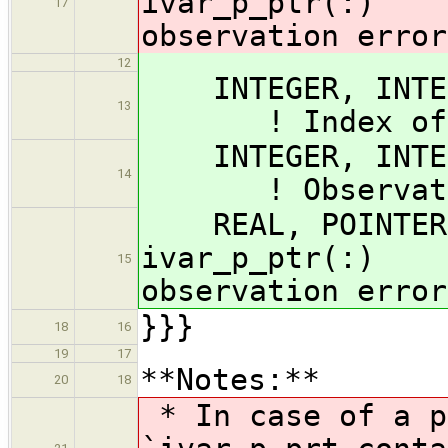
ivar_p_ptr(:) 
17
observation error
12
INTEGER, I
13
! Index of obs
INTEGER, INTEN
14
! Observation
REAL, POINTER,
ivar_p_ptr(:) 
15
observation error
}}}
18
16
19
17
**Notes:**
20
18
* In case of a p