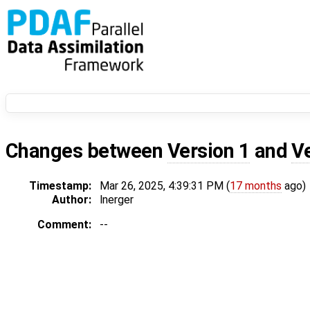
Changes between
Version 1
and
V
Timestamp:
Mar 26, 2025, 4:39:31 PM (
17 months
ago)
Author:
lnerger
Comment:
--