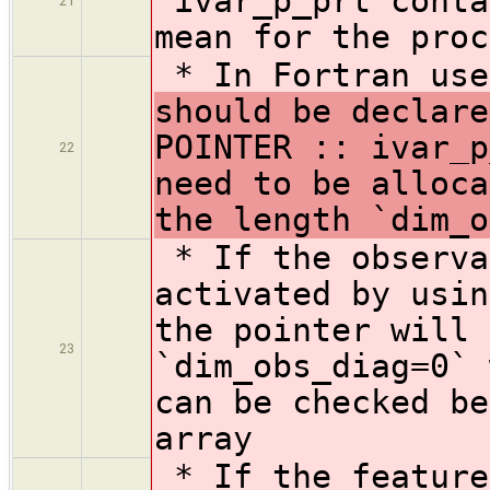
`ivar_p_prt
conta
21
mean for the proc
* In Fortran us
should be declare
POINTER :: ivar_p
22
need to be alloca
the length `dim_o
* If the observa
activated by usin
the pointer will 
23
`dim_obs_diag=0` 
can be checked be
array
* If the feature