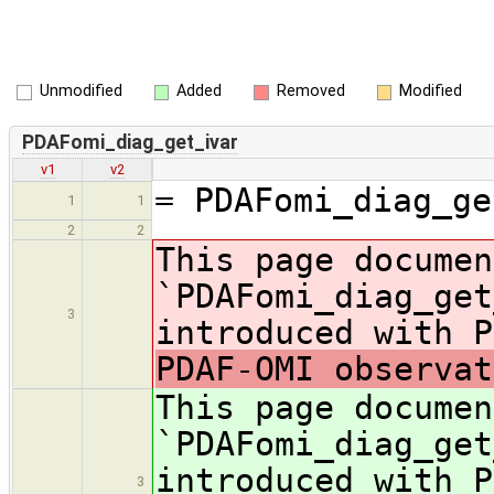
Unmodified
Added
Removed
Modified
PDAFomi_diag_get_ivar
v1
v2
= PDAFomi_diag_ge
1
1
2
2
This page documen
`PDAFomi_diag_get
3
introduced with P
PDAF-OMI observat
This page documen
`PDAFomi_diag_get
introduced with P
3