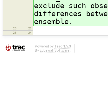
exclude such obse
differences betwe
ensemble.
25
23
26
24
Powered by
Trac 1.5.3
By
Edgewall Software
.