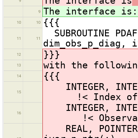
The interface is
9
The interface is
:
9
{{{
10
10
SUBROUTINE PDAFo
11
11
dim_obs_p_diag, i
}}}
12
with the followin
13
{{{
14
INTEGER, I
15
!< Index of ob
INTEGER, INTEN
16
!< Observatio
REAL, POINTER,