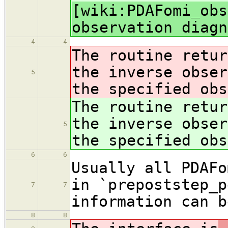
[wiki:PDAFomi_obs
observation diagn
4
4
The routine retur
the inverse obser
5
the specified obs
The routine retur
the inverse obser
5
the specified obs
6
6
Usually all PDAFo
in `prepoststep_p
7
7
information can b
8
8