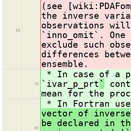
(see [wiki:PDAFom
the inverse varia
observations will
24
`inno_omit`. One 
exclude such obse
differences betwe
ensemble.
* In case of a p
`ivar_p_prt
`
cont
19
mean for the proc
* In Fortran us
vector of inverse
be declared in th
20