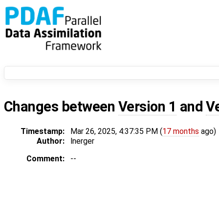
Changes between
Version 1
and
V
Timestamp:
Mar 26, 2025, 4:37:35 PM (
17 months
ago)
Author:
lnerger
Comment:
--