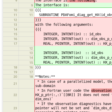
The interface is
the following
:
9
The interface is
:
9
{{{
10
10
SUBROUTINE PDAFomi_diag_get_HX(id_obs
11
11
}}}
12
with the following arguments:
13
{{{
14
INTEGER, INTENT(in) :: id_ob
15
INTEGER, INTENT(out) :: dim_obs
16
REAL, POINTER, INTENT(out) :: HX_p
17
12
INTEGER, INTENT(in) :: id_ob
13
INTEGER, INTENT(out) :: dim_obs
14
REAL, POINTER, INTENT(out) :: HX_p
15
}}}
18
16
19
17
**Notes:**
20
18
* In case of a parallelized model, t
21
sub-domain
* In Fortran user code the
obsevation
HX_p_ptr(:,:)`[[BR]] It does not need 
22
dim_ens)`
* If the observation diagnostics have
pointer will not be set and `dim_obs_d
23