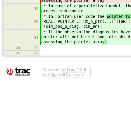
assessing the pointer array
* In case of a parallelized model, t
19
process-sub-domain
* In Fortran user code the
pointer to
`REAL, POINTER :: HX_p_ptr(:,:)`[[BR]]
20
`(dim_obs_p_diag, dim_ens)`
* If the observation diagnostics have
pointer will not be set and `dim_obs_d
21
assessing the pointer array
.
24
22
25
23
Powered by
Trac 1.5.3
By
Edgewall Software
.