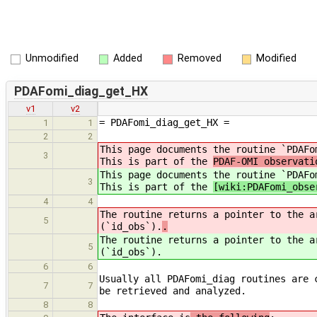
Unmodified
Added
Removed
Modified
PDAFomi_diag_get_HX
v1
v2
= PDAFomi_diag_get_HX =
1
1
2
2
This page documents the routine `PDAFo
3
This is part of the
PDAF-OMI observati
This page documents the routine `PDAFo
3
This is part of the
[wiki:PDAFomi_obse
4
4
The routine returns a pointer to the a
5
(`id_obs`).
.
The routine returns a pointer to the a
5
(`id_obs`).
6
6
Usually all PDAFomi_diag routines are 
7
7
be retrieved and analyzed.
8
8