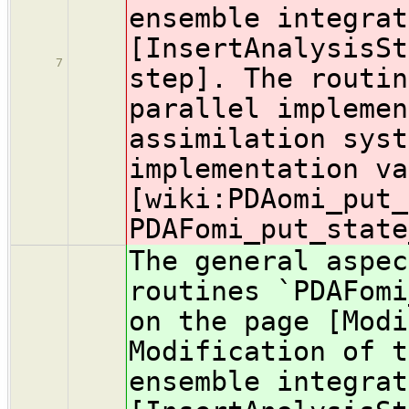
ensemble integrat
[InsertAnalysisSt
7
step]. The routin
parallel implemen
assimilation syst
implementation va
[wiki:PDA
omi_put_
PDAFomi_put_state
The general aspec
routines `PDAFomi
on the page [Modi
Modification of t
ensemble integrat