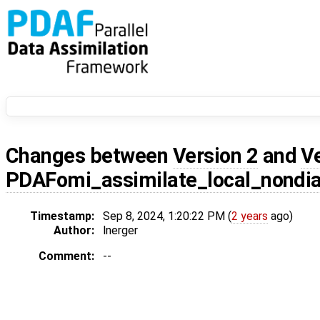
Changes between
Version 2
and
V
PDAFomi_assimilate_local_nondi
Timestamp:
Sep 8, 2024, 1:20:22 PM (
2 years
ago)
Author:
lnerger
Comment:
--