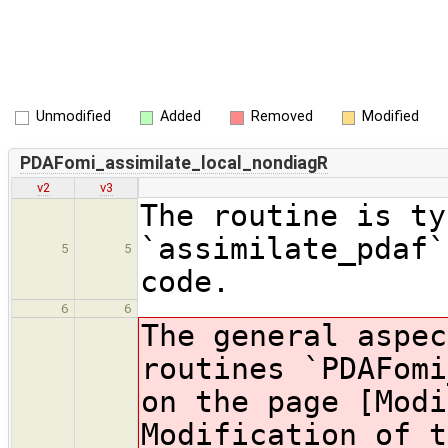
Unmodified
Added
Removed
Modified
PDAFomi_assimilate_local_nondiagR
v2
v3
The routine is ty
`assimilate_pdaf`
5
5
code.
6
6
The general aspec
routines `PDAFomi
on the page [Modi
Modification of t