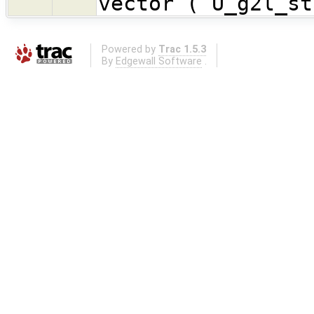
vector (`U_g2l_st
Powered by
Trac 1.5.3
By
Edgewall Software
.