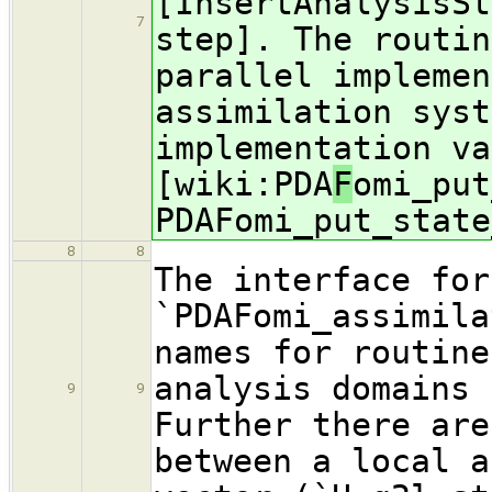
[InsertAnalysisSt
7
step]. The routin
parallel implemen
assimilation syst
implementation va
[wiki:PDA
F
omi_put
PDAFomi_put_state
8
8
The interface for
`PDAFomi_assimila
names for routine
analysis domains 
9
9
Further there are
between a local a