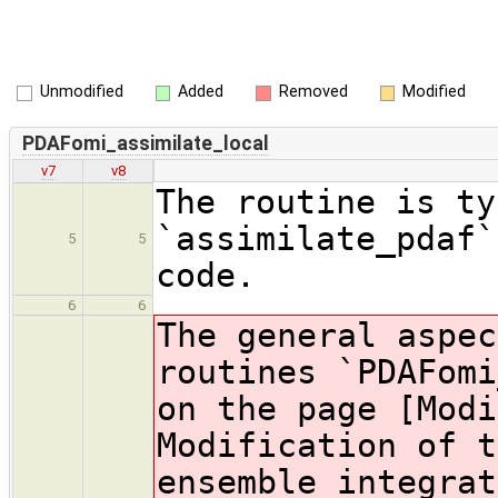
Unmodified
Added
Removed
Modified
PDAFomi_assimilate_local
v7
v8
The routine is ty
`assimilate_pdaf`
5
5
code.
6
6
The general aspec
routines `PDAFomi
on the page [Modi
Modification of t
ensemble integrat