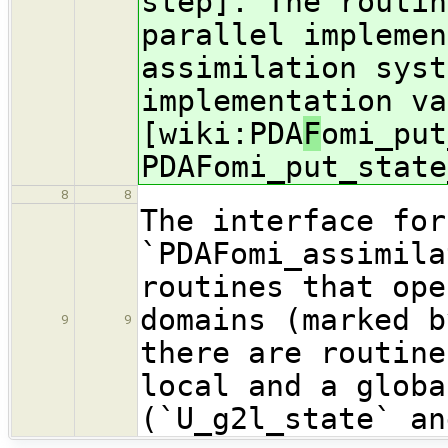
step]. The routin
parallel implemen
assimilation syst
implementation va
[wiki:PDA
F
omi_put
PDAFomi_put_state
8
8
The interface for
`PDAFomi_assimila
routines that ope
domains (marked b
9
9
there are routine
local and a globa
(`U_g2l_state` an