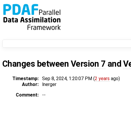
Changes between
Version 7
and
V
Timestamp:
Sep 8, 2024, 1:20:07 PM (
2 years
ago)
Author:
lnerger
Comment:
--