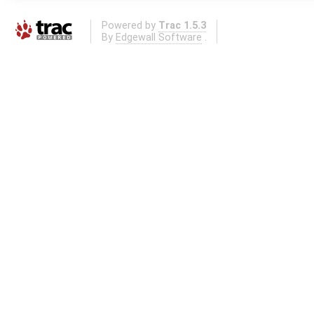
Powered by
Trac 1.5.3
By
Edgewall Software
.