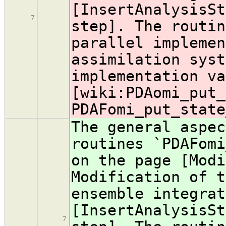
[InsertAnalysisSt
7
step]. The routin
parallel implemen
assimilation syst
implementation va
[wiki:PDA
omi_put_
PDAFomi_put_state
The general aspec
routines `PDAFomi
on the page [Modi
Modification of t
ensemble integrat
[InsertAnalysisSt
7