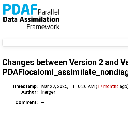
Changes between
Version 2
and
V
PDAFlocalomi_assimilate_nondia
Timestamp:
Mar 27, 2025, 11:10:26 AM (
17 months
ago
Author:
lnerger
Comment:
--