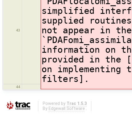
`PDAFlocalomi_ass
simplified interf
supplied routines
not appear in the
43
`PDAFomi_assimil
information on th
provided in the [
on implementing t
filters].
44
Powered by
Trac 1.5.3
By
Edgewall Software
.