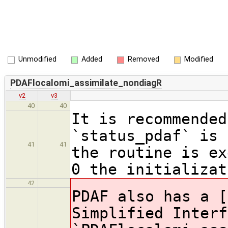
Unmodified
Added
Removed
Modified
PDAFlocalomi_assimilate_nondiagR
v2
v3
40
40
It is recommended
`status_pdaf` is 
41
41
the routine is ex
0 the initializat
42
PDAF also has a [
Simplified Interf