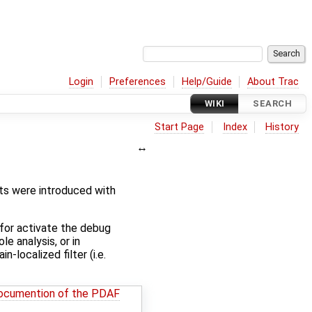
Login
Preferences
Help/Guide
About Trac
WIKI
SEARCH
Start Page
Index
History
s were introduced with
for activate the debug
e analysis, or in
-localized filter (i.e.
ocumention of the PDAF