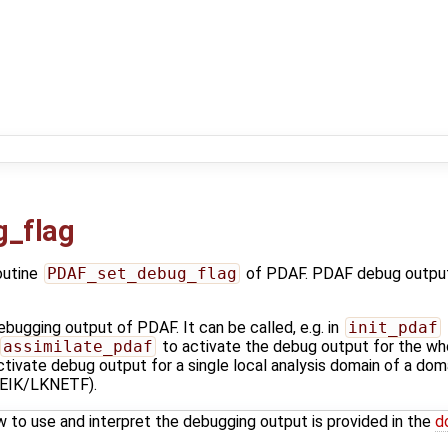
_flag
outine
PDAF_set_debug_flag
of PDAF. PDAF debug output
bugging output of PDAF. It can be called, e.g. in
init_pdaf
assimilate_pdaf
to activate the debug output for the whol
tivate debug output for a single local analysis domain of a domain
IK/LKNETF).
w to use and interpret the debugging output is provided in the
d