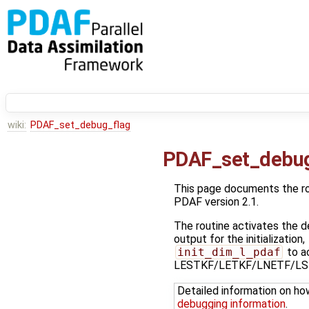
wiki:
PDAF_set_debug_flag
PDAF_set_debug
This page documents the r
PDAF version 2.1.
The routine activates the de
output for the initialization,
init_dim_l_pdaf
to ac
LESTKF/LETKF/LNETF/LSE
Detailed information on ho
debugging information
.