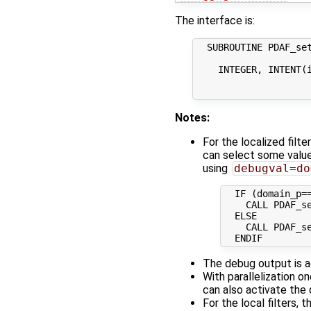
The interface is:
  SUBROUTINE PDAF_set
    INTEGER, INTENT(i
                     
Notes:
For the localized filt
can select some valu
using
debugval=do
  IF (domain_p==
    CALL PDAF_se
  ELSE

    CALL PDAF_se
The debug output is ac
With parallelization o
can also activate the
For the local filters,