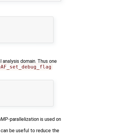
al analysis domain. Thus one
DAF_set_debug_flag
MP-parallelization is used on
t can be useful to reduce the