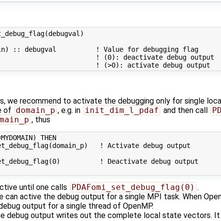
_debug_flag(debugval)

n) :: debugval          ! Value for debugging flag

                        ! (0): deactivate debug output

ers, we recommend to activate the debugging only for single loc
e of
domain_p
, e.g. in
init_dim_l_pdaf
and then call
P
main_p
, thus
MYDOMAIN) THEN

t_debug_flag(domain_p)   ! Activate debug output

t_debug_flag(0)          ! Deactivate debug output

tive until one calls
PDAFomi_set_debug_flag(0)
.
ne can active the debug output for a single MPI task. When Open
 debug output for a single thread of OpenMP.
 the debug output writes out the complete local state vectors. I