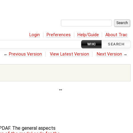
Login
Preferences
Help/Guide
About Trac
WIKI
SEARCH
←
Previous Version
View Latest Version
Next Version
→
f PDAF. The general aspects