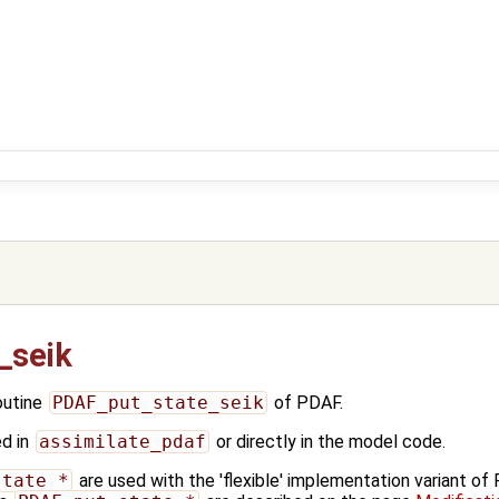
_seik
outine
PDAF_put_state_seik
of PDAF.
ed in
assimilate_pdaf
or directly in the model code.
state_*
are used with the 'flexible' implementation variant o