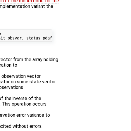
on of the model code for the
' implementation variant the


 vector from the array holding
ration to
f observation vector
erator on some state vector
observations
f the inverse of the
. This operation occurs
rvation error variance to
exited without errors.