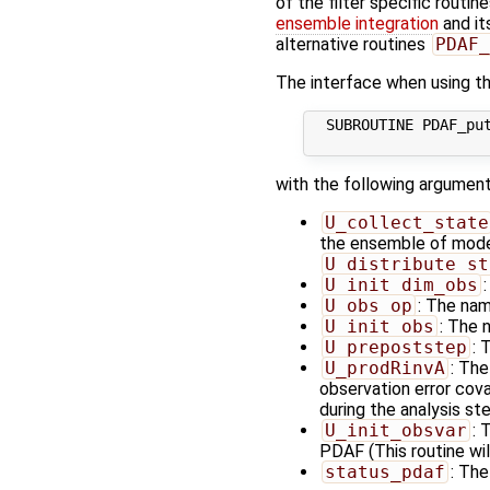
of the filter specific routin
ensemble integration
and it
alternative routines
PDAF_
The interface when using the
  SUBROUTINE PDAF_put
with the following argument
U_collect_state
the ensemble of model 
U_distribute_st
U_init_dim_obs
U_obs_op
: The nam
U_init_obs
: The 
U_prepoststep
: 
U_prodRinvA
: The
observation error cov
during the analysis ste
U_init_obsvar
: 
PDAF (This routine wil
status_pdaf
: The