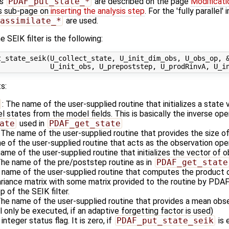
es
PDAF_put_state_*
are described on the page
Modificati
s sub-page on
inserting the analysis step
. For the 'fully parallel
assimilate_*
are used.
 SEIK filter is the following:
_state_seik(U_collect_state, U_init_dim_obs, U_obs_op, &
s:
: The name of the user-supplied routine that initializes a state
states from the model fields. This is basically the inverse ope
ate
used in
PDAF_get_state
: The name of the user-supplied routine that provides the size o
e of the user-supplied routine that acts as the observation op
name of the user-supplied routine that initializes the vector of 
The name of the pre/poststep routine as in
PDAF_get_state
 name of the user-supplied routine that computes the product o
ariance matrix with some matrix provided to the routine by PDAF
p of the SEIK filter.
The name of the user-supplied routine that provides a mean obse
l only be executed, if an adaptive forgetting factor is used)
 integer status flag. It is zero, if
PDAF_put_state_seik
is 