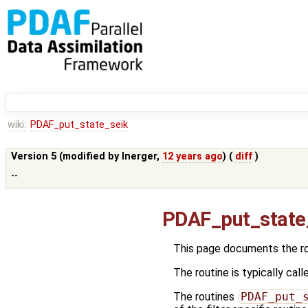
wiki:
PDAF_put_state_seik
Version 5 (modified by
lnerger
,
12 years ago
) (
diff
)
--
PDAF_put_state
This page documents the r
The routine is typically call
The routines
PDAF_put_