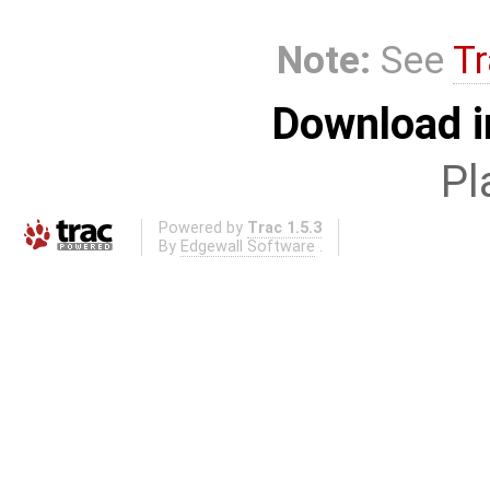
Note:
See
Tr
Download i
Pl
Powered by
Trac 1.5.3
By
Edgewall Software
.