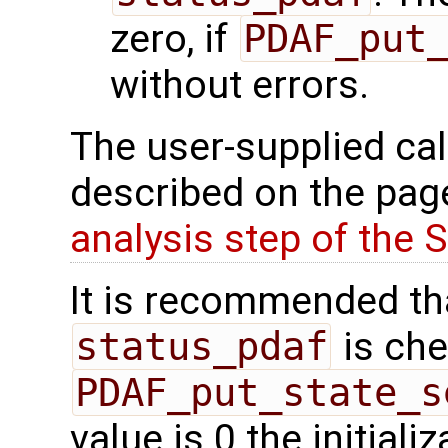
zero, if
PDAF_put
without errors.
The user-supplied cal
described on the pa
analysis step of the SE
It is recommended tha
status_pdaf
is che
PDAF_put_state_s
value is 0 the initial