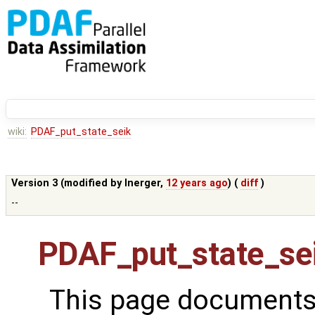
wiki:
PDAF_put_state_seik
Version 3 (modified by
lnerger
,
12 years ago
) (
diff
)
--
PDAF_put_state_se
This page documents 