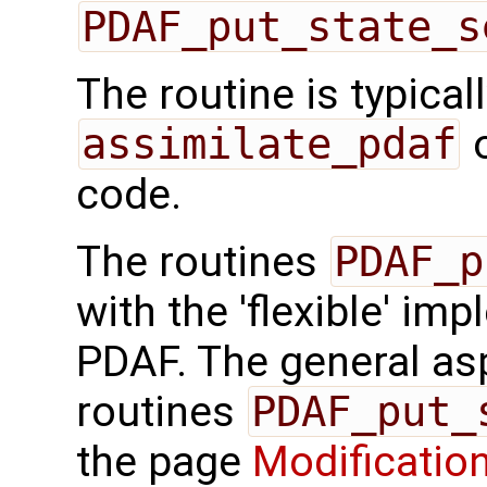
PDAF_put_state_s
The routine is typicall
assimilate_pdaf
o
code.
The routines
PDAF_p
with the 'flexible' im
PDAF. The general aspe
routines
PDAF_put_
the page
Modification