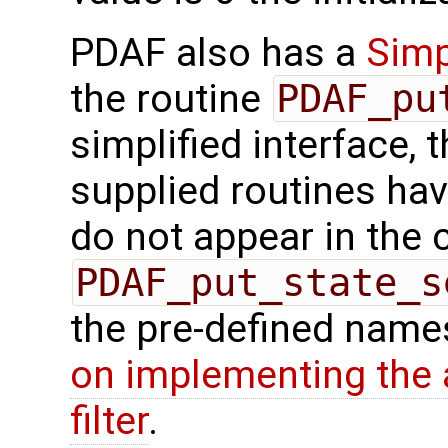
PDAF also has a
Simp
the routine
PDAF_pu
simplified interface, 
supplied routines ha
do not appear in the c
PDAF_put_state_s
the pre-defined names
on implementing the a
filter
.