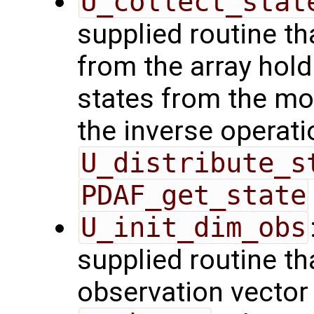
U_collect_stat
supplied routine tha
from the array hol
states from the mod
the inverse operati
U_distribute_s
PDAF_get_state
U_init_dim_obs
supplied routine th
observation vector