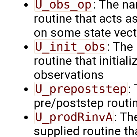
U_obs_op
: The na
routine that acts a
on some state vect
U_init_obs
: The
routine that initial
observations
U_prepoststep
:
pre/poststep routi
U_prodRinvA
: Th
supplied routine t