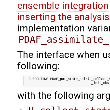
ensemble integration
inserting the analysis
implementation varian
PDAF_assimilate_
The interface when usi
following:
  SUBROUTINE PDAF_put_state_seik(U_collect_s
with the following a