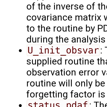
of the inverse of t
covariance matrix 
to the routine by P
during the analysis 
U_init_obsvar
:
supplied routine t
observation error 
routine will only be
forgetting factor i
status_pdaf
: Th