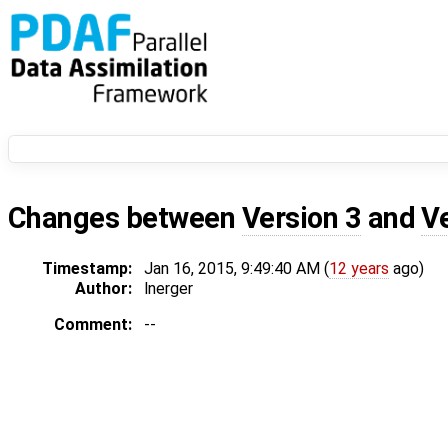
Changes between
Version 3
and
V
Timestamp:
Jan 16, 2015, 9:49:40 AM (
12 years
ago)
Author:
lnerger
Comment:
--