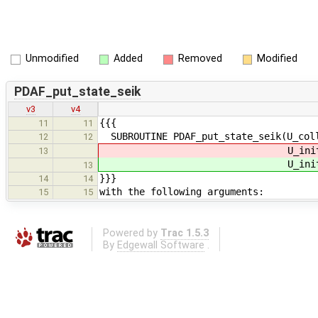
Unmodified
Added
Removed
Modified
PDAF_put_state_seik
v3
v4
{{{
11
11
SUBROUTINE PDAF_put_state_seik(U_coll
12
12
U_init_obs, U_prepostste
13
U_init_obs, U_prepostste
13
}}}
14
14
with the following arguments:
15
15
Powered by
Trac 1.5.3
By
Edgewall Software
.