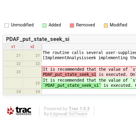
Unmodified
Added
Removed
Modified
PDAF_put_state_seek_si
v1
v2
The routine calls several user-supplie
21
21
[ImplementAnalysisseek implementing th
22
22
It is recommended that the value of `s
23
PDAF_put_state_seek_si
is executed. Onl
It is recommended that the value of `s
23
`PDAF_put_state_seek_si`
is executed. O
24
24
Powered by
Trac 1.5.3
By
Edgewall Software
.