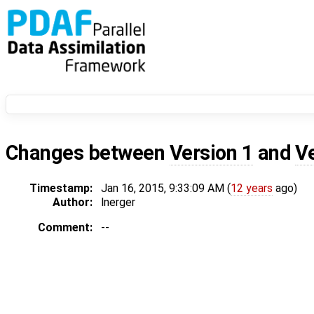
Changes between
Version 1
and
V
Timestamp:
Jan 16, 2015, 9:33:09 AM (
12 years
ago)
Author:
lnerger
Comment:
--