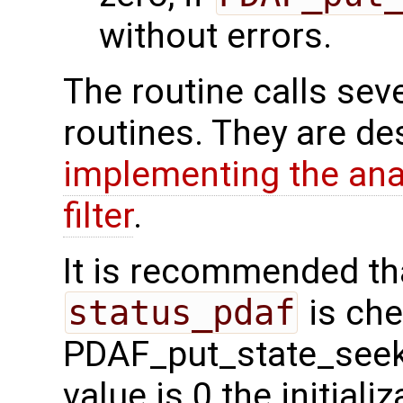
without errors.
The routine calls sev
routines. They are de
implementing the ana
filter
.
It is recommended tha
status_pdaf
is che
PDAF_put_state_seek_s
value is 0 the initial