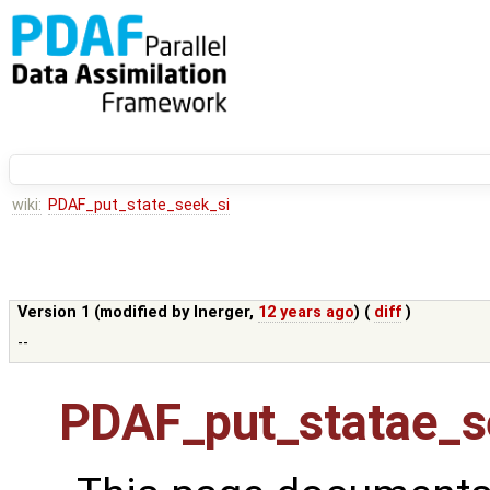
wiki:
PDAF_put_state_seek_si
Version 1 (modified by
lnerger
,
12 years ago
) (
diff
)
--
PDAF_put_statae_s