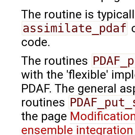
The routine is typicall
assimilate_pdaf
o
code.
The routines
PDAF_p
with the 'flexible' im
PDAF. The general aspe
routines
PDAF_put_
the page
Modification
ensemble integration