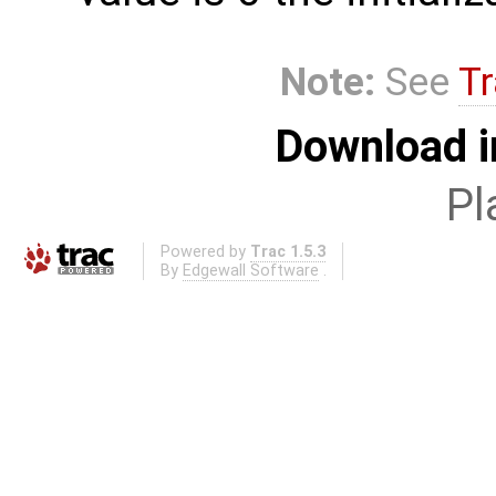
Note:
See
Tr
Download i
Pl
Powered by
Trac 1.5.3
By
Edgewall Software
.