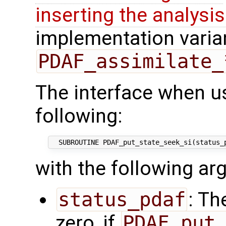
inserting the analysis
implementation varian
PDAF_assimilate_
The interface when us
following:
with the following a
status_pdaf
: Th
zero, if
PDAF_put