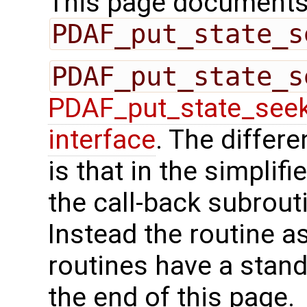
This page documents 
PDAF_put_state_s
PDAF_put_state_s
PDAF_put_state_see
interface
. The differ
is that in the simplif
the call-back subrout
Instead the routine a
routines have a stand
the end of this page.