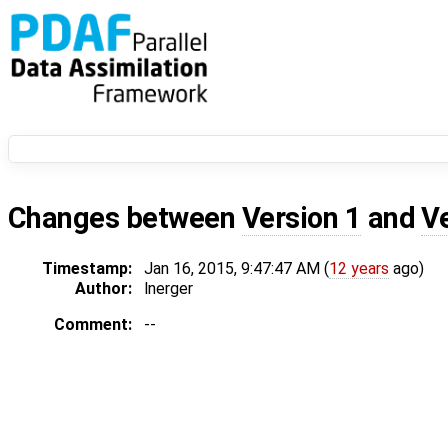
Changes between
Version 1
and
V
Timestamp:
Jan 16, 2015, 9:47:47 AM (
12 years
ago)
Author:
lnerger
Comment:
--