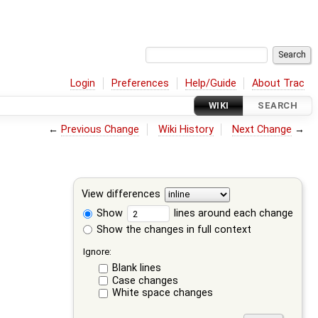
Login
Preferences
Help/Guide
About Trac
WIKI
SEARCH
←
Previous Change
Wiki History
Next Change
→
View differences
Show
lines around each change
Show the changes in full context
Ignore:
Blank lines
Case changes
White space changes