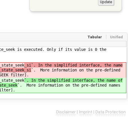
Tabular
Unified
te_seek is executed. Only if its value is 0 the
_state_seek
_si`. In the simplified interface, the name
_state_seek_si
`. More information on the pre-defined
SEEK filter].
_state_seek
`. In the simplified interface, the name of
ate_seek
`. More information on the pre-defined names
ilter].
Disclaimer
|
Imprint
|
Data Protection