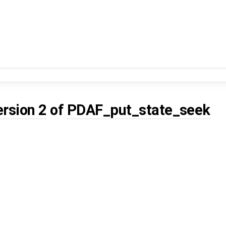
ersion 2
of
PDAF_put_state_seek