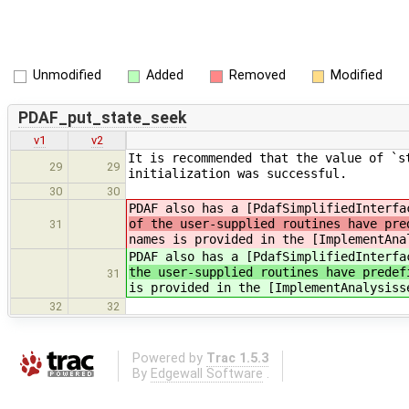
Unmodified
Added
Removed
Modified
PDAF_put_state_seek
v1
v2
It is recommended that the value of `s
29
29
initialization was successful.
30
30
PDAF also has a [PdafSimplifiedInterfa
of the user-supplied routines have pre
31
names is provided in the [ImplementAna
PDAF also has a [PdafSimplifiedInterfa
the user-supplied routines have predef
31
is provided in the [ImplementAnalysiss
32
32
Powered by
Trac 1.5.3
By
Edgewall Software
.