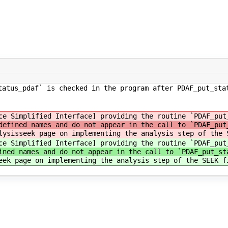
tatus_pdaf` is checked in the program after PDAF_put_sta
ce Simplified Interface] providing the routine `PDAF_put
defined names and do not appear in the call to `PDAF_put
lysisseek page on implementing the analysis step of the 
ce Simplified Interface] providing the routine `PDAF_put
ined names and do not appear in the call to `PDAF_put_st
eek page on implementing the analysis step of the SEEK f