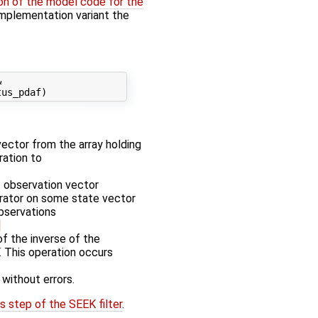
on of the model code for the
' implementation variant the


 vector from the array holding
ration to
f observation vector
erator on some state vector
observations
f the inverse of the
. This operation occurs
 without errors.
s step of the SEEK filter
.