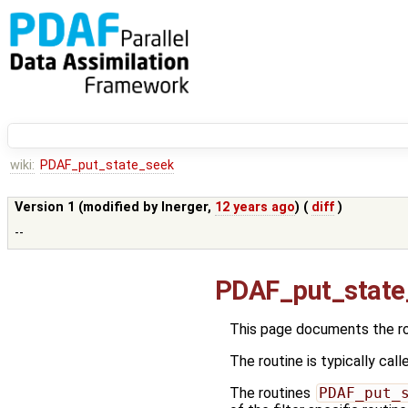
wiki:
PDAF_put_state_seek
Version 1 (modified by
lnerger
,
12 years ago
) (
diff
)
--
PDAF_put_state
This page documents the r
The routine is typically call
The routines
PDAF_put_