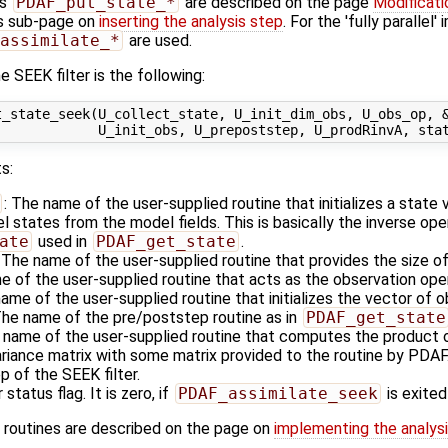
es
PDAF_put_state_*
are described on the page
Modificati
s sub-page on
inserting the analysis step
. For the 'fully parallel
assimilate_*
are used.
 SEEK filter is the following:
_state_seek(U_collect_state, U_init_dim_obs, U_obs_op, &
s:
: The name of the user-supplied routine that initializes a state
states from the model fields. This is basically the inverse ope
ate
used in
PDAF_get_state
.
: The name of the user-supplied routine that provides the size o
e of the user-supplied routine that acts as the observation op
name of the user-supplied routine that initializes the vector of 
The name of the pre/poststep routine as in
PDAF_get_state
 name of the user-supplied routine that computes the product o
ariance matrix with some matrix provided to the routine by PDAF
p of the SEEK filter.
 status flag. It is zero, if
PDAF_assimilate_seek
is exited
 routines are described on the page on
implementing the analysi