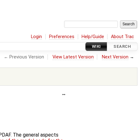
Login
Preferences
Help/Guide
About Trac
WIKI
SEARCH
← Previous Version
View Latest Version
Next Version
→
f PDAF. The general aspects