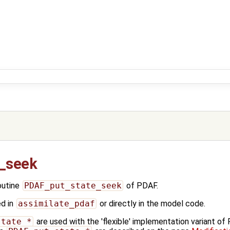
_seek
outine
PDAF_put_state_seek
of PDAF.
ed in
assimilate_pdaf
or directly in the model code.
state_*
are used with the 'flexible' implementation variant o