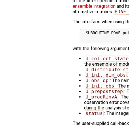
of the filter specific routin
ensemble integration
and it
alternative routines
PDAF_
The interface when using the
  SUBROUTINE PDAF_put
with the following argument
U_collect_state
the ensemble of model 
U_distribute_st
U_init_dim_obs
U_obs_op
: The nam
U_init_obs
: The 
U_prepoststep
: 
U_prodRinvA
: The
observation error cov
during the analysis ste
status
: The integer
The user-supplied call-back