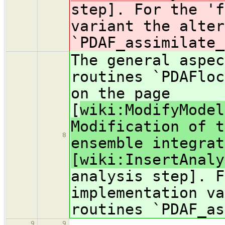
step]. For the 'f
variant the alter
`PDAF_assimilate_
The general aspec
routines `PDAFloc
on the page
[
wiki:ModifyModel
Modification of t
8
ensemble integrat
[wiki:InsertAnaly
analysis step]. F
implementation va
routines `PDAF_as
9
9