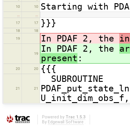
Starting with PDA
10
10
…
…
}}}
17
17
18
18
In PDAF 2, the
in
19
In PDAF 2, the
ar
19
present
:
{{{
20
20
SUBROUTINE
PDAF_put_state_ln
21
21
U_init_dim_obs_f,
Powered by
Trac 1.5.3
By
Edgewall Software
.