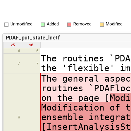
Unmodified
Added
Removed
Modified
PDAF_put_state_lnetf
v5
v6
6
6
The routines `PDA
7
7
the 'flexible' im
The general aspec
routines `PDAFloc
on the page [
Modi
Modification of t
ensemble integrat
8
[InsertAnalysisSt