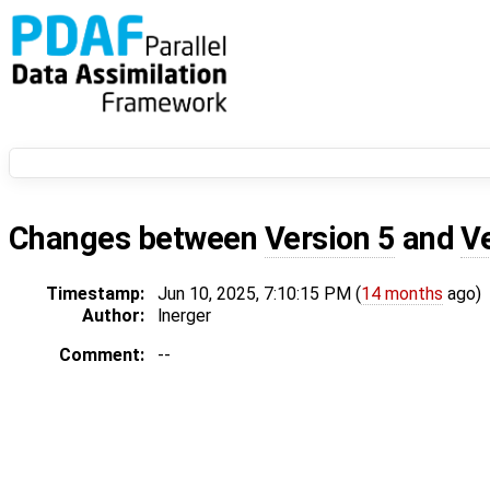
Changes between
Version 5
and
V
Timestamp:
Jun 10, 2025, 7:10:15 PM (
14 months
ago)
Author:
lnerger
Comment:
--