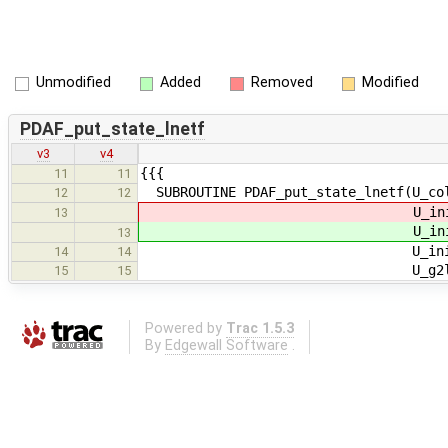
Unmodified
Added
Removed
Modified
PDAF_put_state_lnetf
v3
v4
{{{
11
11
SUBROUTINE PDAF_put_state_lnetf(U_col
12
12
U_init_ob
13
U_init_ob
13
U_init_n_domains, U_ini
14
14
U_g2l_state, U_l2g_s
15
15
Powered by
Trac 1.5.3
By
Edgewall Software
.