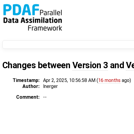
Changes between
Version 3
and
V
Timestamp:
Apr 2, 2025, 10:56:58 AM (
16 months
ago)
Author:
lnerger
Comment:
--