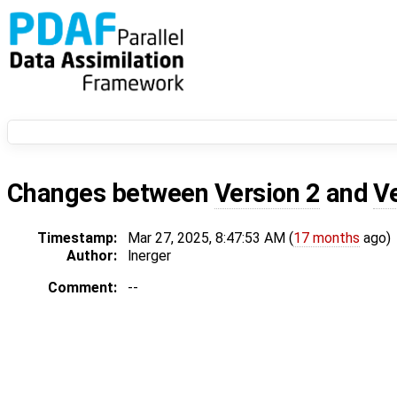
Changes between
Version 2
and
V
Timestamp:
Mar 27, 2025, 8:47:53 AM (
17 months
ago)
Author:
lnerger
Comment:
--