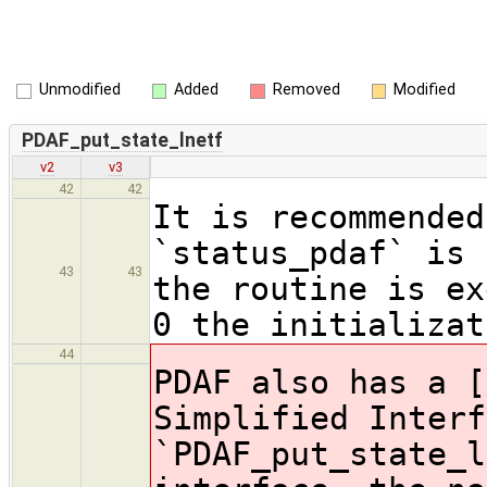
Unmodified
Added
Removed
Modified
PDAF_put_state_lnetf
v2
v3
42
42
It is recommended
`status_pdaf` is 
43
43
the routine is ex
0 the initializat
44
PDAF also has a [
Simplified Interf
`PDAF_put_state_l