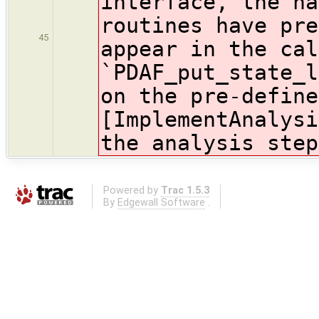
interface, the na
routines have pre
45
appear in the cal
`PDAF_put_state_
on the pre-define
[ImplementAnalysi
the analysis step
Powered by
Trac 1.5.3
By
Edgewall Software
.