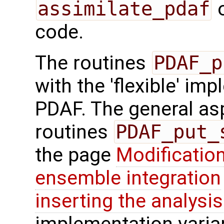
assimilate_pdaf
o
code.
The routines
PDAF_p
with the 'flexible' im
PDAF. The general aspe
routines
PDAF_put_
the page
Modification
ensemble integration
inserting the analysis