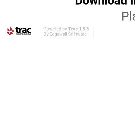
Download i
Pl
Powered by
Trac 1.5.3
By
Edgewall Software
.