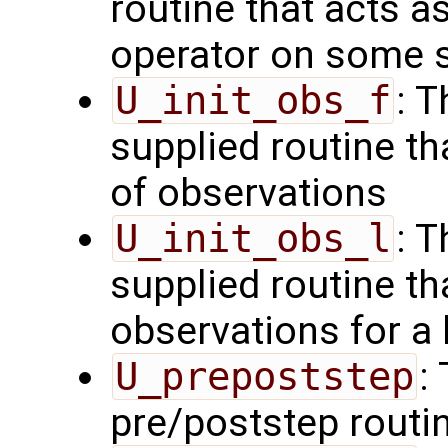
routine that acts a
operator on some s
U_init_obs_f
: 
supplied routine tha
of observations
U_init_obs_l
: 
supplied routine tha
observations for a
U_prepoststep
:
pre/poststep routi