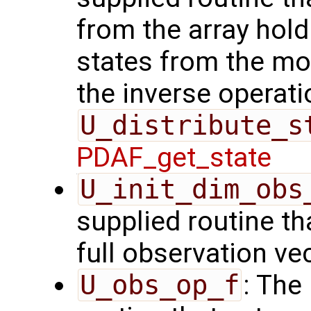
from the array hol
states from the mod
the inverse operati
U_distribute_s
PDAF_get_state
U_init_dim_obs
supplied routine th
full observation ve
U_obs_op_f
: The