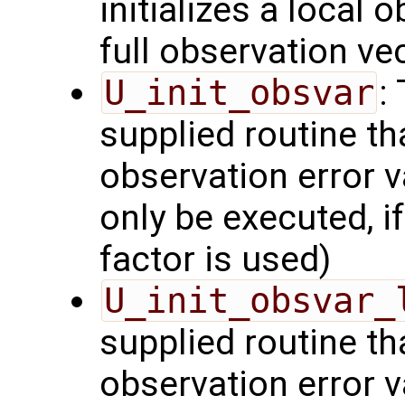
initializes a local 
full observation ve
U_init_obsvar
:
supplied routine t
observation error v
only be executed, i
factor is used)
U_init_obsvar_
supplied routine t
observation error v