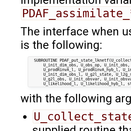
implementation varian
PDAF_assimilate_
The interface when u
is the following:
  SUBROUTINE PDAF_put_state_lknetf(U_collect
      U_init_dim_obs, U_obs_op, U_init_obs, 
      U_prodRinvA_l, U_prodRinvA_hyb_l, U_in
      U_init_dim_obs_l, U_g2l_state, U_l2g_s
      U_g2l_obs, U_init_obsvar, U_init_obsva
with the following a
U_collect_stat
supplied routine tha