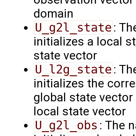
domain
U_g2l_state
: Th
initializes a local 
state vector
U_l2g_state
: Th
initializes the cor
global state vector
local state vector
U_g2l_obs
: The 