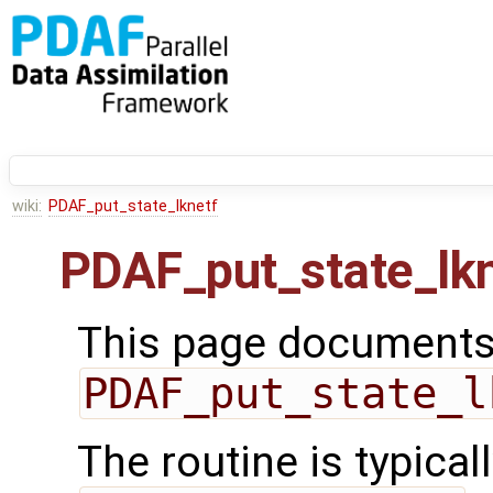
wiki:
PDAF_put_state_lknetf
PDAF_put_state_lkn
This page documents 
PDAF_put_state_l
The routine is typicall