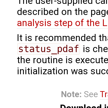
The user-supplied cal
described on the pa
analysis step of the
It is recommended tha
status_pdaf
is che
the routine is executed
initialization was suc
Note:
See
Tr