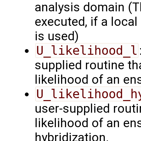
analysis domain (Th
executed, if a local
is used)
U_likelihood_l
supplied routine t
likelihood of an en
U_likelihood_h
user-supplied rout
likelihood of an en
hybridization.