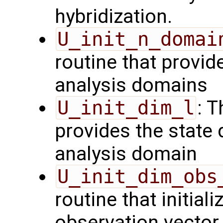
hybridization.
U_init_n_domai
routine that provid
analysis domains
U_init_dim_l
: T
provides the state 
analysis domain
U_init_dim_obs
routine that initiali
observation vector 