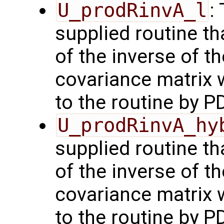
U_prodRinvA_l
:
supplied routine t
of the inverse of t
covariance matrix 
to the routine by P
U_prodRinvA_hy
supplied routine t
of the inverse of t
covariance matrix 
to the routine by P