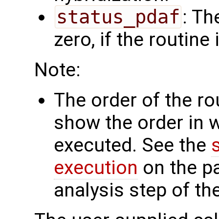
status_pdaf
: Th
zero, if the routine
Note:
The order of the r
show the order in 
executed. See the
execution
on the p
analysis step of th