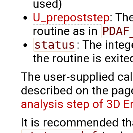
used)
U_prepoststep
: Th
routine as in
PDAF
status
: The intege
the routine is exite
The user-supplied cal
described on the pa
analysis step of 3D 
It is recommended tha