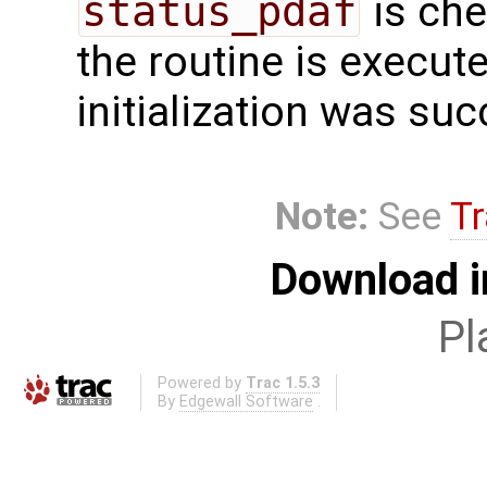
status_pdaf
is che
the routine is executed
initialization was suc
Note:
See
Tr
Download i
Pl
Powered by
Trac 1.5.3
By
Edgewall Software
.