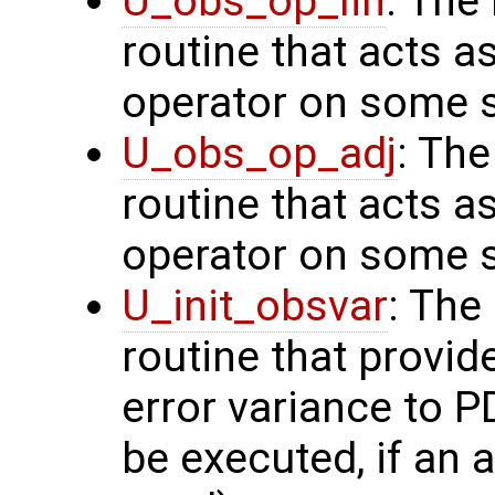
U_obs_op_lin
: The
routine that acts a
operator on some s
U_obs_op_adj
: Th
routine that acts a
operator on some s
U_init_obsvar
: The
routine that provi
error variance to P
be executed, if an a