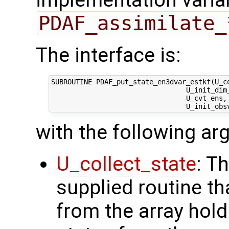
implementation varian
PDAF_assimilate_
The interface is:
SUBROUTINE PDAF_put_state_en3dvar_estkf(U_co
                                 U_init_dim_
                                 U_cvt_ens, 
with the following a
U_collect_state
: T
supplied routine tha
from the array hol