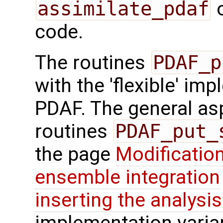
assimilate_pdaf
o
code.
The routines
PDAF_p
with the 'flexible' im
PDAF. The general aspe
routines
PDAF_put_
the page
Modification
ensemble integration
inserting the analysis