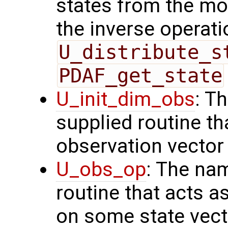
states from the mod
the inverse operati
U_distribute_s
PDAF_get_state
U_init_dim_obs
: T
supplied routine th
observation vector
U_obs_op
: The na
routine that acts a
on some state vect