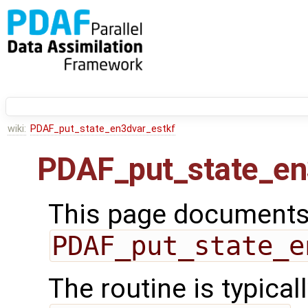
wiki:
PDAF_put_state_en3dvar_estkf
PDAF_put_state_en
This page documents 
PDAF_put_state_e
The routine is typicall