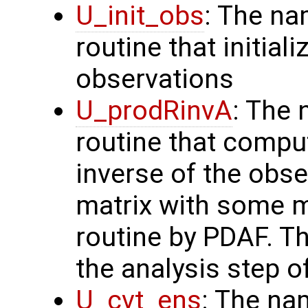
U_init_obs
: The na
routine that initial
observations
U_prodRinvA
: The 
routine that compu
inverse of the obse
matrix with some m
routine by PDAF. T
the analysis step o
U_cvt_ens
: The na