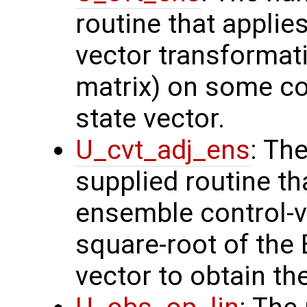
routine that applie
vector transformati
matrix) on some con
state vector.
U_cvt_adj_ens
: Th
supplied routine th
ensemble control-v
square-root of the
vector to obtain th