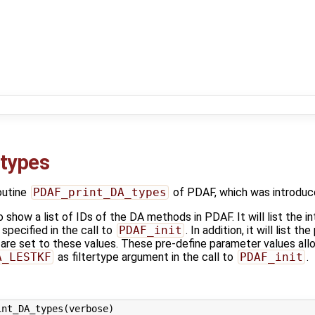
types
outine
PDAF_print_DA_types
of PDAF, which was introduc
o show a list of IDs of the DA methods in PDAF. It will list the i
specified in the call to
PDAF_init
. In addition, it will list 
are set to these values. These pre-define parameter values allo
A_LESTKF
as filtertype argument in the call to
PDAF_init
.
nt_DA_types(verbose)
