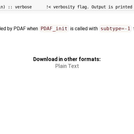
alled by PDAF when
PDAF_init
is called with
subtype=-1
Download in other formats:
Plain Text