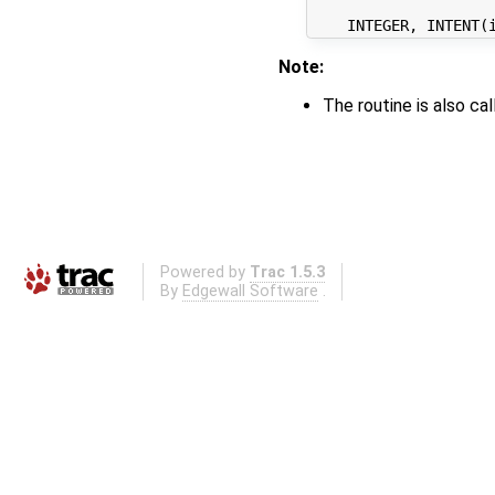
Note:
The routine is also c
Powered by
Trac 1.5.3
By
Edgewall Software
.