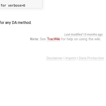
for any DA method.
Last modified
15 months ago
Note:
See
TracWiki
for help on using the wiki.
Disclaimer
|
Imprint
|
Data Protection