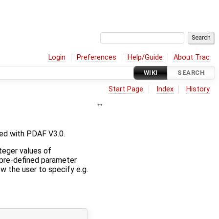
Login
Preferences
Help/Guide
About Trac
WIKI
SEARCH
Start Page
Index
History
ed with PDAF V3.0.
nteger values of
the pre-defined parameter
w the user to specify e.g.