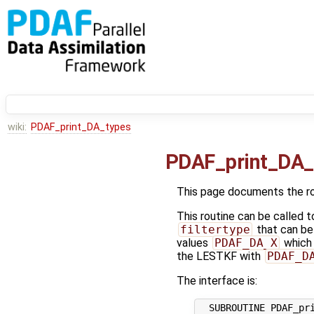
wiki:
PDAF_print_DA_types
PDAF_print_DA_
This page documents the r
This routine can be called t
filtertype
that can be 
values
PDAF_DA_X
which 
the LESTKF with
PDAF_D
The interface is:
  SUBROUTINE PDAF_pri