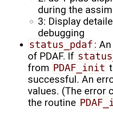
during the assim
3: Display detail
debugging
status_pdaf
: An
of PDAF. If
status
from
PDAF_init
t
successful. An err
values. (The error
the routine
PDAF_