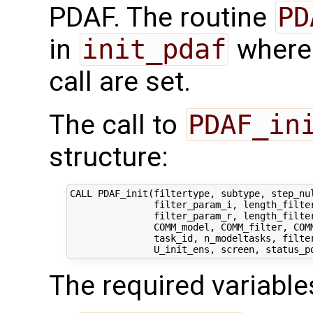
PDAF. The routine
PD
in
init_pdaf
where 
call are set.
The call to
PDAF_in
structure:
CALL PDAF_init(filtertype, subtype, step_nul
               filter_param_i, length_filter
               filter_param_r, length_filter
               COMM_model, COMM_filter, COMM
               task_id, n_modeltasks, filter
The required variable