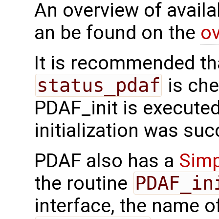
An overview of availab
an be found on the
ov
It is recommended tha
status_pdaf
is che
PDAF_init is executed.
initialization was suc
PDAF also has a
Simp
the routine
PDAF_in
interface, the name o