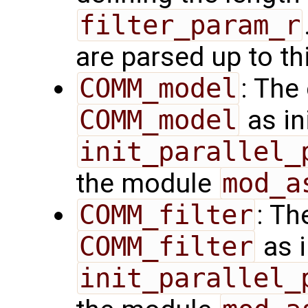
filter_param_r
are parsed up to th
COMM_model
: The
COMM_model
as in
init_parallel_
the module
mod_a
COMM_filter
: Th
COMM_filter
as i
init_parallel_