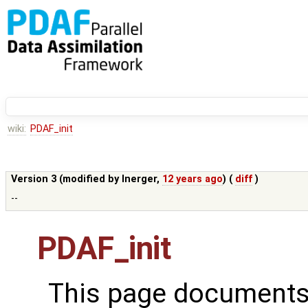
wiki:
PDAF_init
Version 3 (modified by
lnerger
,
12 years ago
) (
diff
)
--
PDAF_init
This page documents 