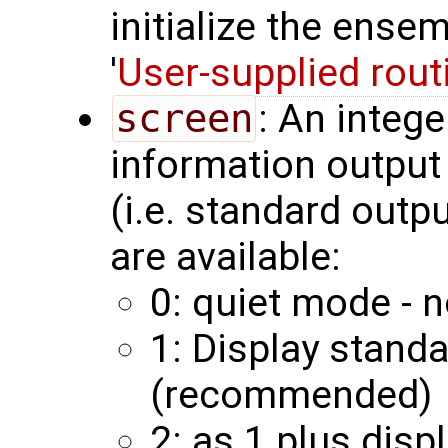
initialize the ense
'
User-supplied rout
screen
: An integ
information output 
(i.e. standard outp
are available:
0: quiet mode - n
1: Display stand
(recommended)
2: as 1 plus disp