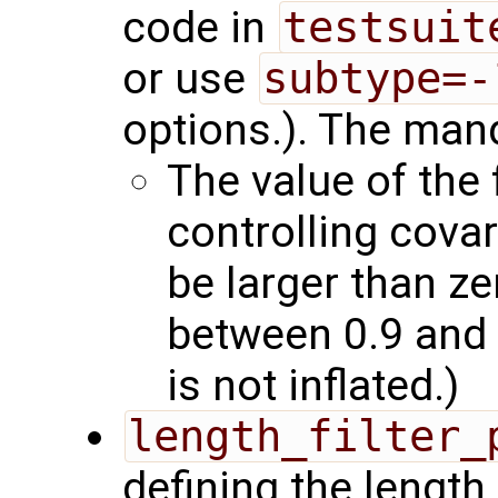
code in
testsuit
or use
subtype=-
options.). The mand
The value of the 
controlling covar
be larger than z
between 0.9 and 
is not inflated.)
length_filter_
defining the length 