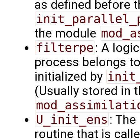
as defined before t
init_parallel_
the module
mod_a
filterpe
: A logi
process belongs t
initialized by
init
(Usually stored in
mod_assimilati
U_init_ens
: The
routine that is call