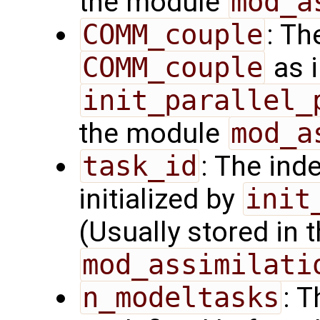
the module
mod_a
COMM_couple
: Th
COMM_couple
as i
init_parallel_
the module
mod_a
task_id
: The ind
initialized by
init
(Usually stored in
mod_assimilati
n_modeltasks
: 