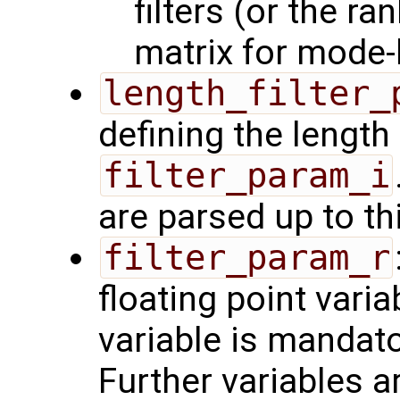
filters (or the r
matrix for mode-b
length_filter_
defining the length 
filter_param_i
are parsed up to th
filter_param_r
floating point varia
variable is mandator
Further variables a