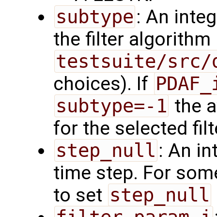
subtype
: An inte
the filter algorith
testsuite/src/
choices). If
PDAF_
subtype=-1
the a
for the selected fil
step_null
: An in
time step. For som
to set
step_null