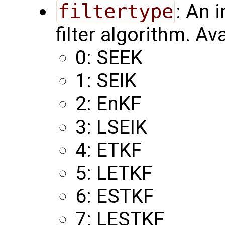
filtertype
: An 
filter algorithm. Av
0: SEEK
1: SEIK
2: EnKF
3: LSEIK
4: ETKF
5: LETKF
6: ESTKF
7: LESTKF