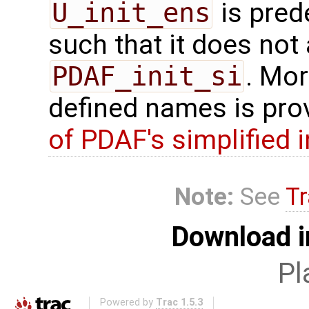
U_init_ens
is pred
such that it does not 
PDAF_init_si
. Mor
defined names is pro
of PDAF's simplified 
Note:
See
Tr
Download i
Pl
Powered by
Trac 1.5.3