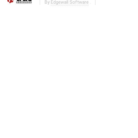
By
Edgewall Software
.