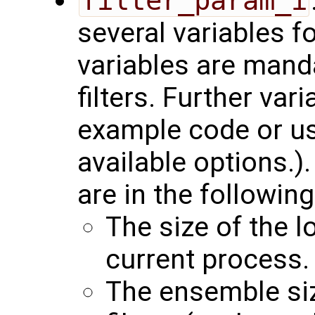
filter_param_i
several variables f
variables are manda
filters. Further var
example code or u
available options.)
are in the following
The size of the l
current process.
The ensemble siz