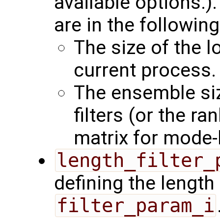
available options.)
are in the following
The size of the l
current process.
The ensemble siz
filters (or the r
matrix for mode-b
length_filter_
defining the length 
filter_param_i