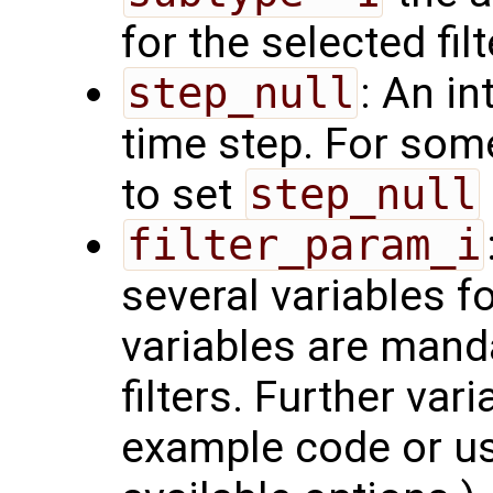
for the selected fil
step_null
: An in
time step. For som
to set
step_null
filter_param_i
several variables f
variables are manda
filters. Further var
example code or u