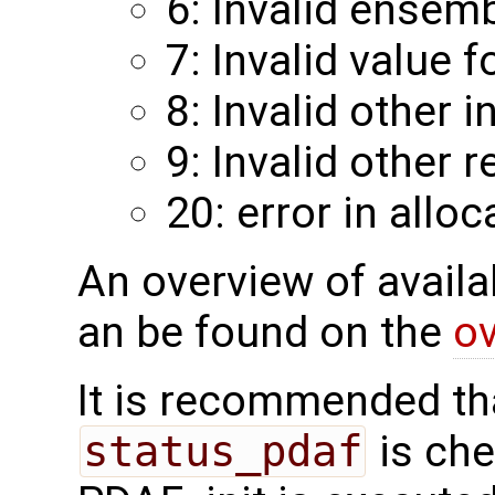
6: Invalid ensemb
7: Invalid value f
8: Invalid other 
9: Invalid other 
20: error in alloc
An overview of availab
an be found on the
ov
It is recommended tha
status_pdaf
is che