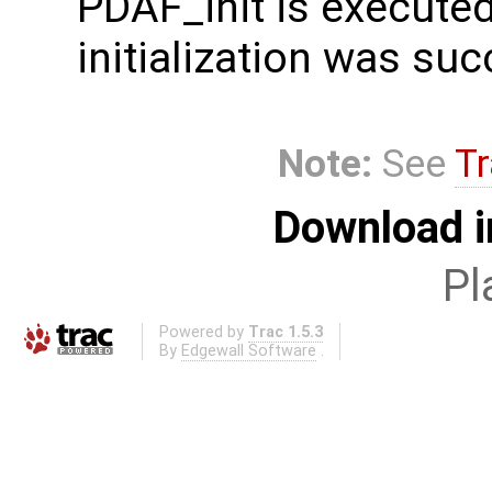
PDAF_init is executed.
initialization was suc
Note:
See
Tr
Download i
Pl
Powered by
Trac 1.5.3
By
Edgewall Software
.