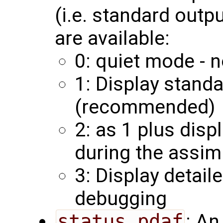
(i.e. standard outp
are available:
0: quiet mode - n
1: Display stand
(recommended)
2: as 1 plus disp
during the assim
3: Display detail
debugging
status_pdaf
: An