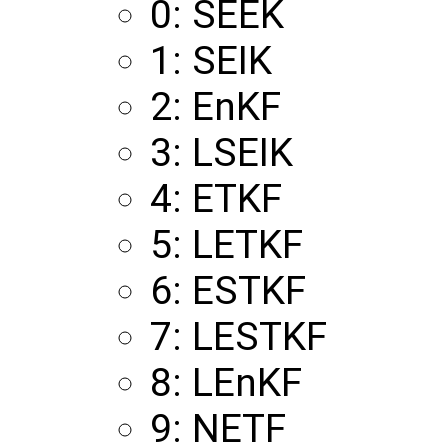
0: SEEK
1: SEIK
2: EnKF
3: LSEIK
4: ETKF
5: LETKF
6: ESTKF
7: LESTKF
8: LEnKF
9: NETF