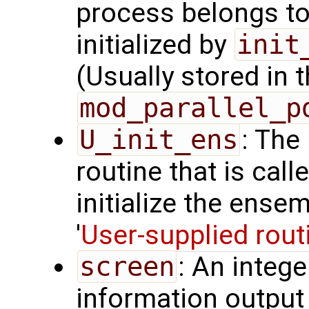
process belongs t
initialized by
init
(Usually stored in
mod_parallel_p
U_init_ens
: The
routine that is call
initialize the ense
'
User-supplied rout
screen
: An integ
information output 