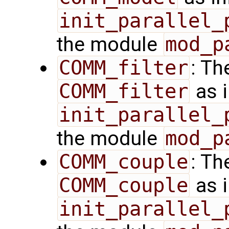
init_parallel_
the module
mod_p
COMM_filter
: Th
COMM_filter
as i
init_parallel_
the module
mod_p
COMM_couple
: Th
COMM_couple
as i
init_parallel_