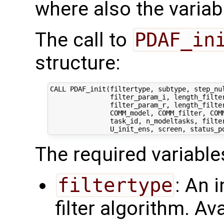
where also the variabl
The call to
PDAF_in
structure:
CALL PDAF_init(filtertype, subtype, step_nul
               filter_param_i, length_filter
               filter_param_r, length_filter
               COMM_model, COMM_filter, COMM
               task_id, n_modeltasks, filter
The required variable
filtertype
: An 
filter algorithm. Av