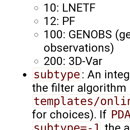
10: LNETF
12: PF
100: GENOBS (ge
observations)
200: 3D-Var
subtype
: An inte
the filter algorith
templates/onli
for choices). If
PD
subtype=-1
the a