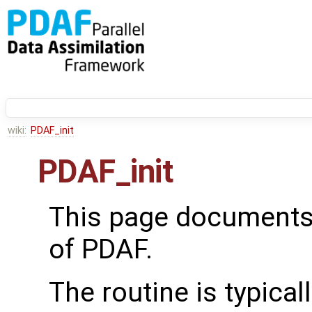
wiki:
PDAF_init
PDAF_init
This page documents
of PDAF.
The routine is typical