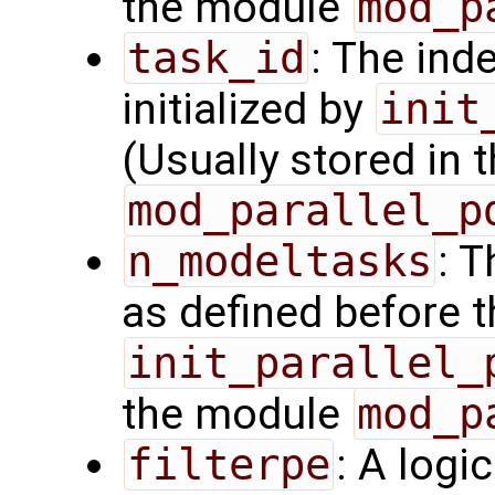
the module
mod_p
task_id
: The ind
initialized by
init
(Usually stored in
mod_parallel_p
n_modeltasks
: 
as defined before t
init_parallel_
the module
mod_p
filterpe
: A logi