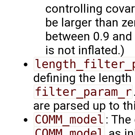
controlling covar
be larger than z
between 0.9 and 
is not inflated.)
length_filter_
defining the length 
filter_param_r
are parsed up to th
COMM_model
: The
COMM_model
as in