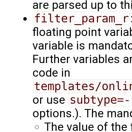
are parsed up to th
filter_param_r
floating point varia
variable is mandator
Further variables a
code in
templates/onli
or use
subtype=-
options.). The mand
The value of the 