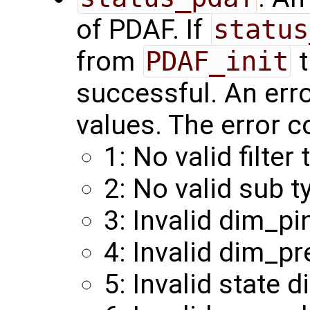
of PDAF. If
status
from
PDAF_init
t
successful. An err
values. The error c
1: No valid filter 
2: No valid sub t
3: Invalid dim_pi
4: Invalid dim_pr
5: Invalid state 