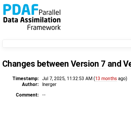
Changes between
Version 7
and
V
Timestamp:
Jul 7, 2025, 11:32:53 AM (
13 months
ago)
Author:
lnerger
Comment:
--