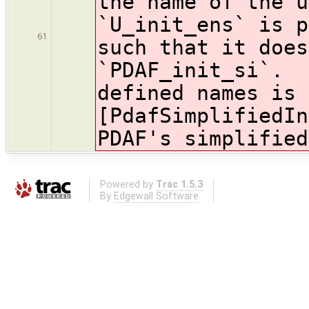
the name of the u
`U_init_ens` is p
61
such that it does
`PDAF_init_si`. 
defined names is 
[PdafSimplifiedIn
PDAF's simplified
Powered by
Trac 1.5.3
By
Edgewall Software
.