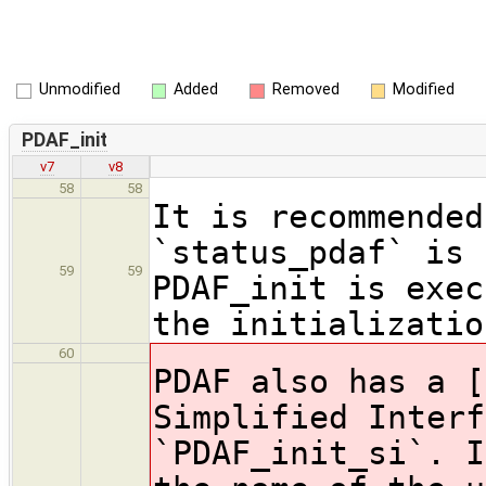
Unmodified
Added
Removed
Modified
PDAF_init
v7
v8
58
58
It is recommended
`status_pdaf` is 
59
59
PDAF_init is exec
the initializatio
60
PDAF also has a [
Simplified Interf
`PDAF_init_si`. I