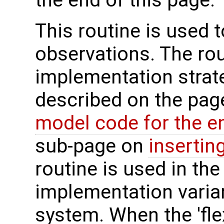
the end of this page.
This routine is used 
observations. The ro
implementation strat
described on the pa
model code for the e
sub-page on
insertin
routine is used in the 
implementation varian
system. When the 'fle