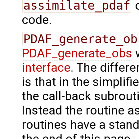
assimilate_pdaf
o
code.
PDAF_generate_ob
PDAF_generate_obs
w
interface
. The differ
is that in the simplif
the call-back subrout
Instead the routine a
routines have a stand