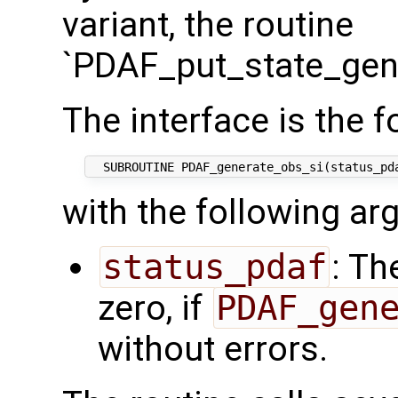
variant, the routine
`PDAF_put_state_gene
The interface is the f
with the following a
status_pdaf
: Th
zero, if
PDAF_gen
without errors.