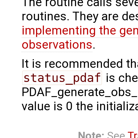
The routine calls sev
routines. They are de
implementing the gen
observations
.
It is recommended tha
status_pdaf
is che
PDAF_generate_obs_si 
value is 0 the initial
Note:
See
Tr