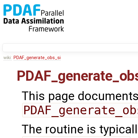
wiki:
PDAF_generate_obs_si
PDAF_generate_obs
This page documents 
PDAF_generate_ob
The routine is typicall