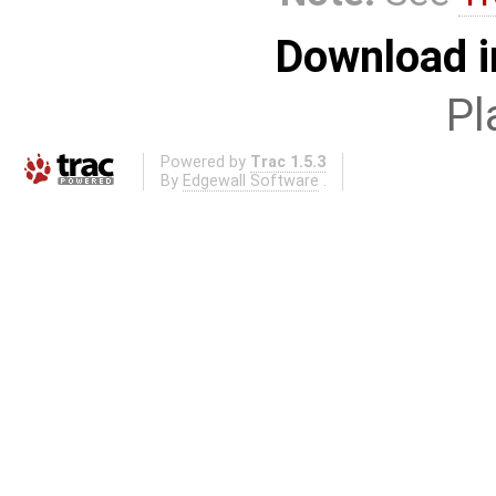
Download i
Pl
Powered by
Trac 1.5.3
By
Edgewall Software
.