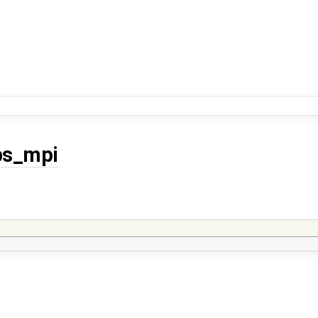
ps_mpi