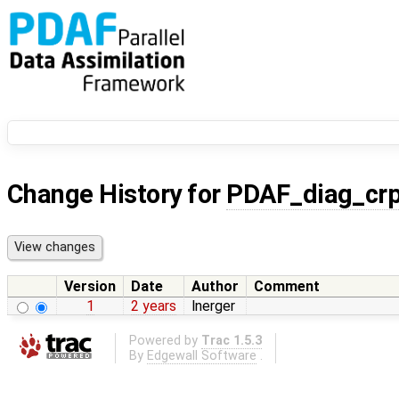
Change History for
PDAF_diag_cr
Version
Date
Author
Comment
1
2 years
lnerger
Powered by
Trac 1.5.3
By
Edgewall Software
.