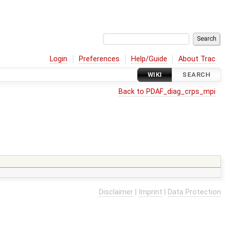
Login
Preferences
Help/Guide
About Trac
WIKI
SEARCH
Back to PDAF_diag_crps_mpi
Disclaimer
|
Imprint
|
Data Protection