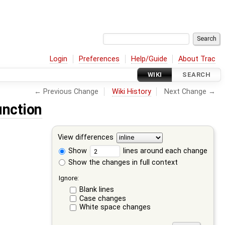
Login
Preferences
Help/Guide
About Trac
WIKI
SEARCH
← Previous Change
Wiki History
Next Change →
unction
View differences
Show
lines around each change
Show the changes in full context
Ignore:
Blank lines
Case changes
White space changes