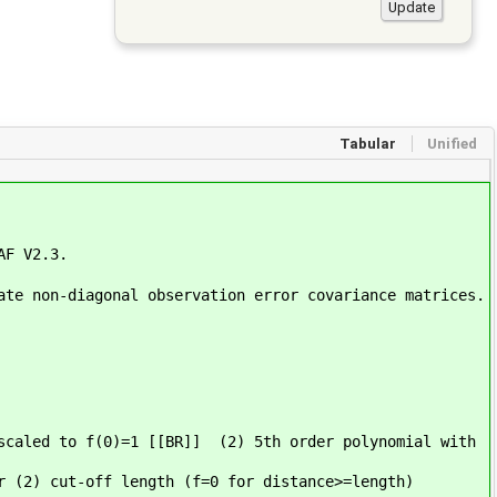
Tabular
Unified
AF V2.3.
ate non-diagonal observation error covariance matrices.
scaled to f(0)=1 [[BR]] (2) 5th order polynomial with
r (2) cut-off length (f=0 for distance>=length)