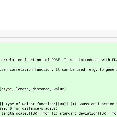
correlation_function` of PDAF. It was introduced with PD
osen correlation function. It can be used, e.g. to gener
ctype, length, distance, value)
]] Type of weight function:[[BR]] (1) Gaussian function 
999; 0 for distance>sradius)
length scale:[[BR]] for (1) standard deviation[[BR]] fo