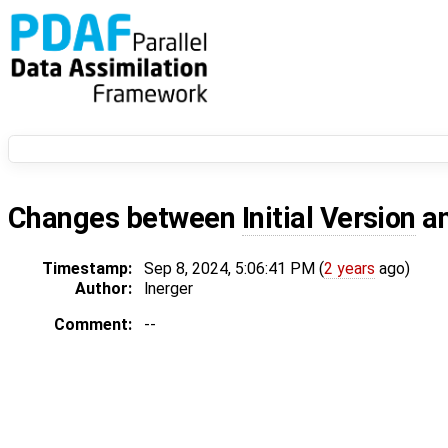
Changes between
Initial Version
a
Timestamp:
Sep 8, 2024, 5:06:41 PM (
2 years
ago)
Author:
lnerger
Comment:
--