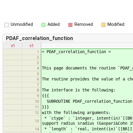
Unmodified
Added
Removed
Modified
PDAF_correlation_function
v1
v1
= PDAF_correlation_function =
1
2
3
This page documents the routine `PDAF_
4
5
The routine provides the value of a ch
6
7
The interface is the following:
8
{{{
9
SUBROUTINE PDAF_correlation_function(
10
}}}
11
with the following arguments:
12
* `ctype` : `integer, intent(in)`[[BR
13
support radius sradius (Gaspari&Cohn 1
* `length` : `real, intent(in)`[[BR]] 
14