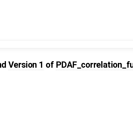
nd
Version 1
of
PDAF_correlation_f