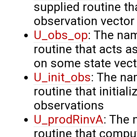
supplied routine th
observation vector
U_obs_op
: The na
routine that acts a
on some state vect
U_init_obs
: The na
routine that initial
observations
U_prodRinvA
: The 
routine that compu