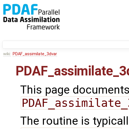
wiki:
PDAF_assimilate_3dvar
PDAF_assimilate_3
This page documents 
PDAF_assimilate_
The routine is typicall