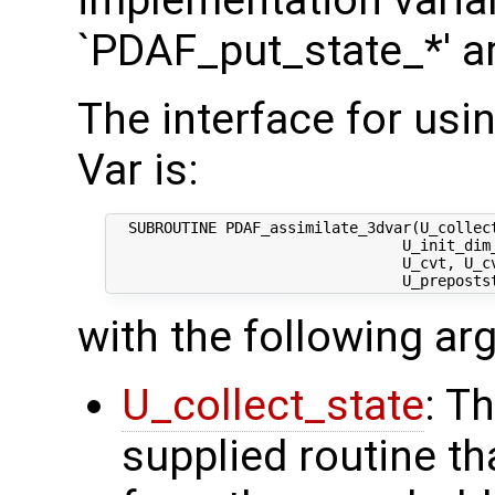
implementation varian
`PDAF_put_state_*' a
The interface for usi
Var is:
  SUBROUTINE PDAF_assimilate_3dvar(U_collect
                                 U_init_dim_
                                 U_cvt, U_cv
with the following a
U_collect_state
: T
supplied routine tha