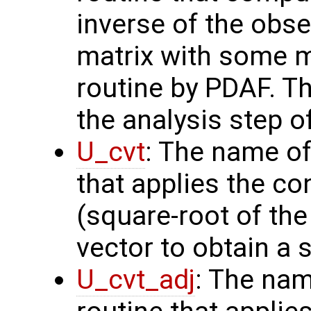
inverse of the obse
matrix with some m
routine by PDAF. T
the analysis step o
U_cvt
: The name of
that applies the co
(square-root of th
vector to obtain a s
U_cvt_adj
: The nam