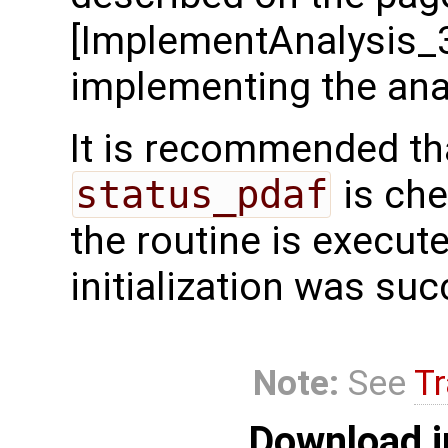
[ImplementAnalysis_
implementing the anal
It is recommended tha
status_pdaf
is che
the routine is executed
initialization was suc
Note:
See
Tr
Download i