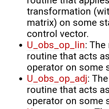
routine that applie
transformation (wit
matrix) on some sta
control vector.
U_obs_op_lin
: The
routine that acts a
operator on some s
U_obs_op_adj
: Th
routine that acts a
operator on some s