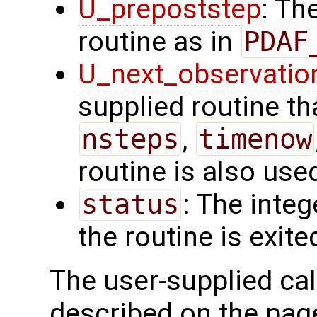
U_prepoststep
: Th
routine as in
PDAF
U_next_observatio
supplied routine tha
nsteps
,
timenow
routine is also use
status
: The intege
the routine is exite
The user-supplied cal
described on the pag