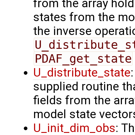
from the array hol
states from the mod
the inverse operati
U_distribute_s
PDAF_get_state
U_distribute_state
supplied routine th
fields from the arr
model state vector
U_init_dim_obs
: T