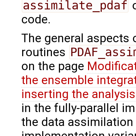
assimilate_pdaf
o
code.
The general aspects of
routines
PDAF_assi
on the page
Modifica
the ensemble integra
inserting the analysis
in the fully-parallel 
the data assimilation