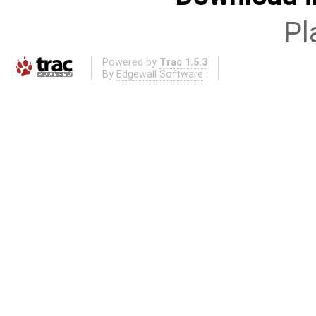
Pl
Powered by
Trac 1.5.3
By
Edgewall Software
.