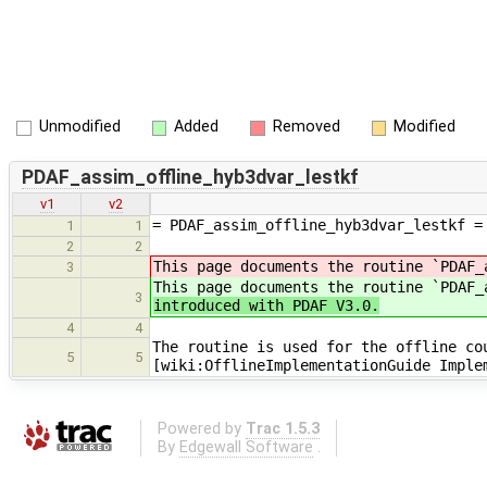
Unmodified
Added
Removed
Modified
PDAF_assim_offline_hyb3dvar_lestkf
v1
v2
= PDAF_assim_offline_hyb3dvar_lestkf =
1
1
2
2
This page documents the routine `PDAF_
3
This page documents the routine `PDAF
3
introduced with PDAF V3.0.
4
4
The routine is used for the offline co
5
5
[wiki:OfflineImplementationGuide Imple
Powered by
Trac 1.5.3
By
Edgewall Software
.