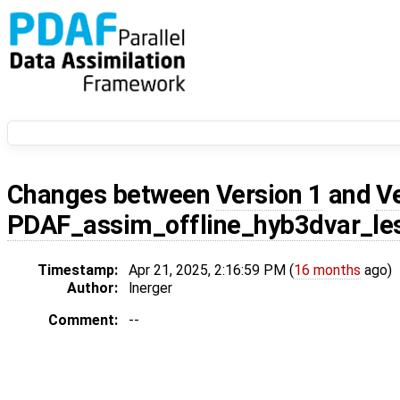
Changes between
Version 1
and
V
PDAF_assim_offline_hyb3dvar_le
Timestamp:
Apr 21, 2025, 2:16:59 PM (
16 months
ago)
Author:
lnerger
Comment:
--