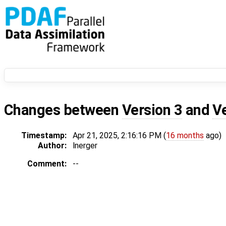
Changes between
Version 3
and
V
Timestamp:
Apr 21, 2025, 2:16:16 PM (
16 months
ago)
Author:
lnerger
Comment:
--