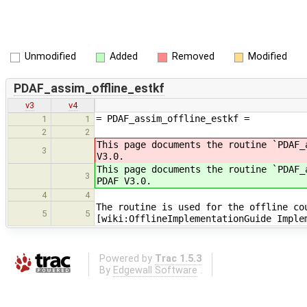
Unmodified
Added
Removed
Modified
PDAF_assim_offline_estkf
v3
v4
= PDAF_assim_offline_estkf =
1
1
2
2
This page documents the routine `PDAF
3
V3.0.
This page documents the routine `PDAF
3
PDAF V3.0.
4
4
The routine is used for the offline co
5
5
[wiki:OfflineImplementationGuide Imple
Powered by
Trac 1.5.3
By
Edgewall Software
.