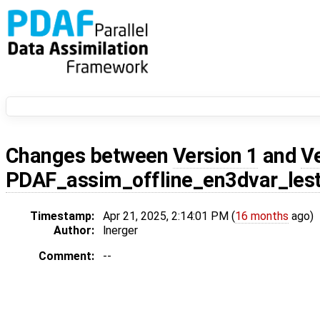
Changes between
Version 1
and
V
PDAF_assim_offline_en3dvar_les
Timestamp:
Apr 21, 2025, 2:14:01 PM (
16 months
ago)
Author:
lnerger
Comment:
--