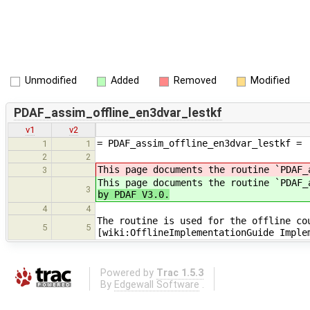
Unmodified
Added
Removed
Modified
PDAF_assim_offline_en3dvar_lestkf
v1
v2
= PDAF_assim_offline_en3dvar_lestkf =
1
1
2
2
This page documents the routine `PDAF_
3
This page documents the routine `PDAF
3
by PDAF V3.0.
4
4
The routine is used for the offline co
5
5
[wiki:OfflineImplementationGuide Imple
Powered by
Trac 1.5.3
By
Edgewall Software
.