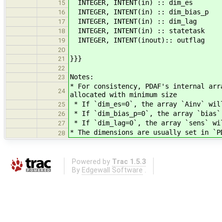
INTEGER, INTENT(in) :: dim_es !< 
15
INTEGER, INTENT(in) :: dim_bias_p 
16
INTEGER, INTENT(in) :: dim_lag 
17
INTEGER, INTENT(in) :: statetask !
18
INTEGER, INTENT(inout):: outflag
19
20
}}}
21
22
Notes:
23
* For consistency, PDAF's internal arr
24
allocated with minimum size
* If `dim_es=0`, the array `Ainv` wil
25
* If `dim_bias_p=0`, the array `bias`
26
* If `dim_lag=0`, the array `sens` wi
27
* The dimensions are usually set in `P
28
Powered by
Trac 1.5.3
By
Edgewall Software
.