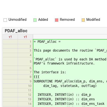
Unmodified
Added
Removed
Modified
PDAF_alloc
v1
v1
= PDAF_alloc =
1
2
This page documents the routine `PDAF_
3
4
`PDAF_alloc` is used by each DA method
5
PDAF's framework infrastructure.
6
The interface is:
7
{{{
8
SUBROUTINE PDAF_alloc(dim_p, dim_ens, 
9
dim_lag, statetask, outflag)
10
11
INTEGER, INTENT(in) :: dim_p !<
12
INTEGER, INTENT(in) :: dim_ens 
13
INTEGER, INTENT(in) :: dim_ens_task 
14