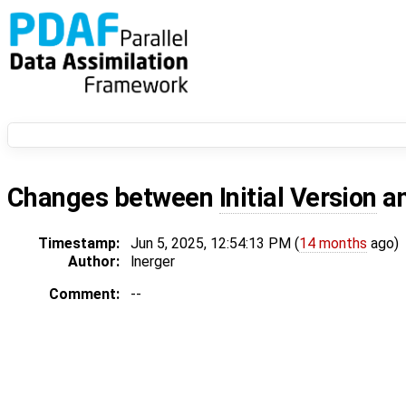
Changes between
Initial Version
a
Timestamp:
Jun 5, 2025, 12:54:13 PM (
14 months
ago)
Author:
lnerger
Comment:
--