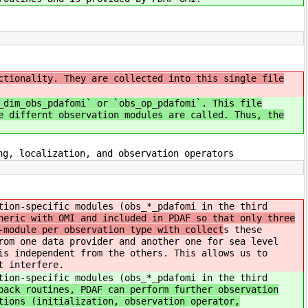
ctionality. They are collected into this single file
_dim_obs_pdafomi` or `obs_op_pdafomi`. This file
e differnt observation modules are called. Thus, the
g, localization, and observation operators
tion-specific modules (obs_*_pdafomi in the third
neric with OMI and included in PDAF so that only three
-module per observation type with collect
s these
rom one data provider and another one for sea level
is independent from the others. This allows us to
t interfere.
tion-specific modules (obs_*_pdafomi in the third
back routines, PDAF can perform further observation
tions (initialization, observation operator,