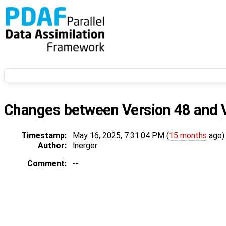
Changes between
Version 48
and
Timestamp:
May 16, 2025, 7:31:04 PM (
15 months
ago)
Author:
lnerger
Comment:
--