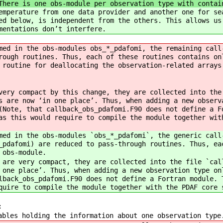
There is one obs-module per observation type with contai
emperature from one data provider and another one for se
ed below, is independent from the others. This allows us
mentations don’t interfere.
med in the obs-modules obs_*_pdafomi, the remaining call
rough routines. Thus, each of these routines contains on
 routine for deallocating the observation-related arrays
very compact by this change, they are collected into the
s are now ‘in one place’. Thus, when adding a new observ
(Note, that callback_obs_pdafomi.F90 does not define a F
as this would require to compile the module together wit
med in the obs-modules `obs_*_pdafomi`, the generic call
_pdafomi) are reduced to pass-through routines. Thus, ea
 obs-module.
 are very compact, they are collected into the file `cal
 one place’. Thus, when adding a new observation type on
lback_obs_pdafomi.F90 does not define a Fortran module. 
quire to compile the module together with the PDAF core 
:
iables holding the information about one observation t