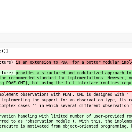
e)]]
ucture)
is an extension to PDAF for a better modular impl
ucture)
provides a structured and modularized approach to
the recommended standard for implementations. However, o
ng PDAF-OMI], but using the full interface routines requ
mplement observations with PDAF, OMI is designed with ''
implementing the support for an observation type, its c
omplex cases''' in which several different observation 
rvation handling with limited number of user-provided ro
rred to as 'observation module'). With this, the impleme
trucutre is motivated from object-oriented programming, 