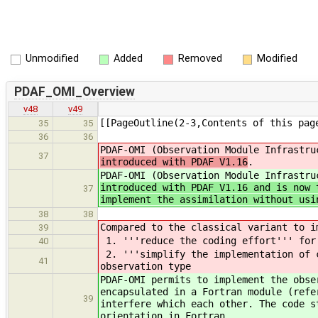
Unmodified
Added
Removed
Modified
PDAF_OMI_Overview
v48
v49
[[PageOutline(2-3,Contents of this pag
35
35
36
36
PDAF-OMI (Observation Module Infrastr
37
introduced with PDAF V1.16
.
PDAF-OMI (Observation Module Infrastr
introduced with PDAF V1.16 and is now 
37
implement the assimilation without usi
38
38
Compared to the classical variant to i
39
1. '''reduce the coding effort''' for 
40
2. '''simplify the implementation of c
41
observation type
PDAF-OMI permits to implement the obse
encapsulated in a Fortran module (refe
39
interfere which each other. The code s
orientation in Fortran.