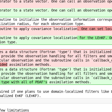
erator to a state vector. One can call an observation op
erator to a state vector. One can call an observation op
outine to initialize the observation information corresp
lization radius, for each observation type.
outine to apply covariance localization
. One can set loc
outine to apply covariance localization
for the LEnKF. On
ion type.
es a data structure (Fortran 'type') that is initialized
 provide the observation handling for all filters and sm
cular observation and the subroutine calls in `callback_
ided
assimilation methods.
es a data structure (Fortran 'type') that is initialized
 provide the observation handling for all filters and sm
cular observation and the subroutine calls in `callback_
 type with all of PDAF's
assimilation methods.
uired if one plans to use domain-localized filters like 
oalized EnKF (LEnKF).
few limitations