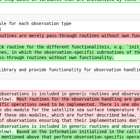
le for each observation type
]
outines are merely pass-through routines without own fun
ck routine for the different functionaliteis, e.g. `init
nes, in which the observation-specific subroutines of th
ss-through routines without own functionality.
ibrary and provide functionality for observation handlin
observations is included in generic routines and observa
below).
Most routines for the observation handling are ge
ific operations need to be implemented. There is one obs
e obs-module for the satellite sea surface temperature f
f these obs-modules, which are further described below, 
of observations ensuring that their implementations don’
observations is included in generic routines and observa
below).
Based on the information initialized in the call-
 mentioned above that perform observation-specific opera