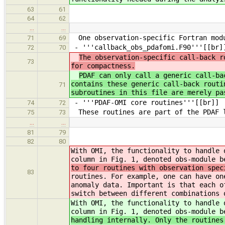
63
61
64
62
…
…
One observation-specific Fortran modu
71
69
- '''callback_obs_pdafomi.F90'''[[br]
72
70
The observation-specific call-back r
73
for compactness.
PDAF can only call a generic call-ba
contains these generic call-back routi
71
subroutines in this file are merely pa
- '''PDAF-OMI core routines'''[[br]]
74
72
These routines are part of the PDAF l
75
73
…
…
81
79
82
80
With OMI, the functionality to handle 
column in Fig. 1, denoted obs-module 
to four routines with observation spec
83
routines. For example, one can have on
anomaly data. Important is that each o
switch between different combinations 
With OMI, the functionality to handle 
column in Fig. 1, denoted obs-module 
handling internally. Only the routines