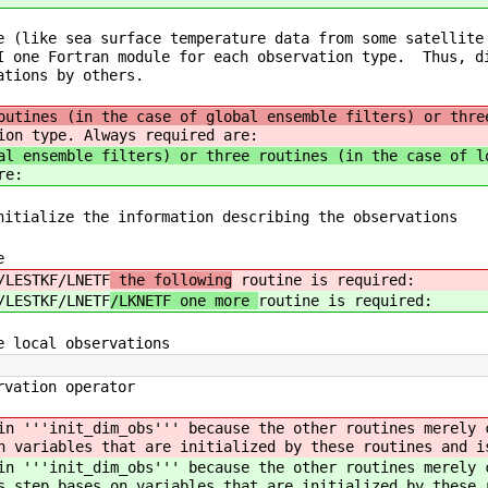
e (like sea surface temperature data from some satellite
I one Fortran module for each observation type. Thus, d
ations by others.
outines (in the case of global ensemble filters) or thre
ion type. Always required are:
al ensemble filters) or three routines (in the case of l
re:
itialize the information describing the observations
e
/LESTKF/LNETF
the following
routine is required:
/LESTKF/LNETF
/LKNETF one more
routine is required:
 local observations
vation operator
 in '''init_dim_obs''' because the other routines merely
n variables that are initialized by these routines and i
 in '''init_dim_obs''' because the other routines merely
s step bases on variables that are initialized by these 