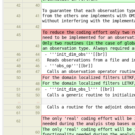
42
40
To guarantee that each observation typ
from the others one implements with OM
43
41
without interfering with the implement
44
42
To reduce the coding effort only two r
45
need to be implemented for an observat
Only two routines (in the case of glob
43
an observation type. Always required a
- '''init_dim_obs'''[[br]]
46
44
Reads observations from a file and in
47
45
- '''obs_op'''[[br]]
48
46
Calls an observation operator routin
49
47
For the domain localized filters LETKF
50
For the domain localized filters LETKF
48
- '''init_dim_obs_l''' [[br]]
51
49
Calls a generic routine to initialize
52
50
…
…
Calls a routine for the adjoint obser
60
58
61
59
The only 'real' coding effort will be
62
needed during the analyis step bases o
The only 'real' coding effort will be
60
functionality needed during the analyi