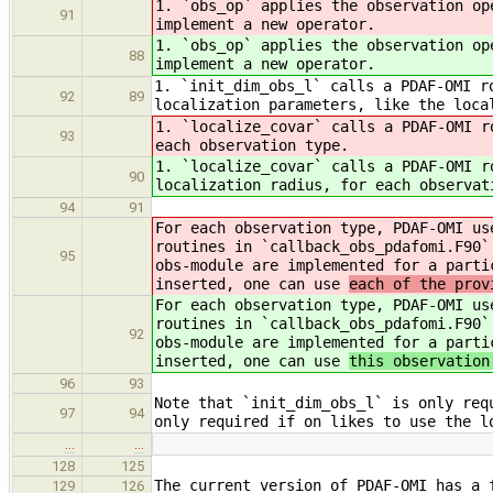
1. `obs_op` applies the observation op
91
implement a new operator.
1. `obs_op` applies the observation op
88
implement a new operator.
1. `init_dim_obs_l` calls a PDAF-OMI r
92
89
localization parameters, like the loca
1. `localize_covar` calls a PDAF-OMI r
93
each observation type.
1. `localize_covar` calls a PDAF-OMI r
90
localization radius, for each observat
94
91
For each observation type, PDAF-OMI us
routines in `callback_obs_pdafomi.F90`
95
obs-module are implemented for a parti
inserted, one can use
each of the prov
For each observation type, PDAF-OMI us
routines in `callback_obs_pdafomi.F90`
92
obs-module are implemented for a parti
inserted, one can use
this observation
96
93
Note that `init_dim_obs_l` is only req
97
94
only required if on likes to use the l
…
…
128
125
The current version of PDAF-OMI has a 
129
126