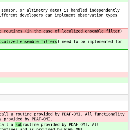
 sensor, or altimetry data) is handled independently
ifferent developers can implement observation types
e routines (in the case of localized ensemble filter
)
ocalized ensemble filters
) need to be implemented for
 call a
routine provided by PDAF-OMI. All functionality
s provided by PDAF-OMI.
 call a
sub
routine provided by PDAF-OMI. All
routines and is provided by PDAF-OMI.