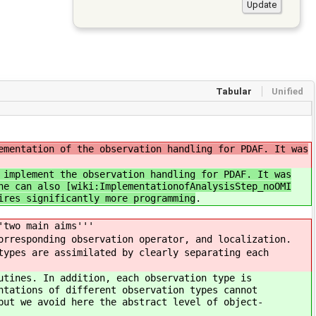
Tabular
Unified
ementation of the observation handling for PDAF. It was
 implement the observation handling for PDAF. It was
ne can also [wiki:ImplementationofAnalysisStep_noOMI
ires significantly more programming
.
'two main aims'''
orresponding observation operator, and localization.
types are assimilated by clearly separating each
utines. In addition, each observation type is
ntations of different observation types cannot
but we avoid here the abstract level of object-