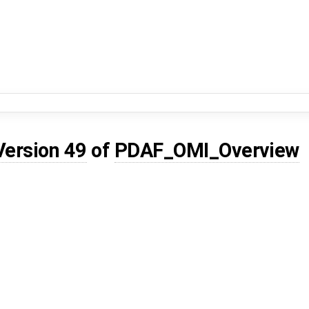
Version 49
of
PDAF_OMI_Overview