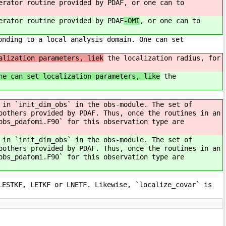
erator routine provided by PDAF
, or one can to
erator routine provided by PDAF
-OMI
, or one can to
onding to a local analysis domain. One can set
alization parameters, liek
the localization radius, for
e can set localization parameters, like
the
 in `init_dim_obs` in the obs-module. The set of
oothers provided by PDAF. Thus, once the routines in an
obs_pdafomi.F90` for this observation type are
 in `init_dim_obs` in the obs-module. The set of
oothers provided by PDAF. Thus, once the routines in an
obs_pdafomi.F90` for this observation type are
LESTKF, LETKF or LNETF. Likewise, `localize_covar` is