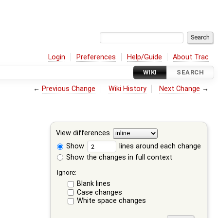
Login
Preferences
Help/Guide
About Trac
WIKI
SEARCH
←
Previous Change
Wiki History
Next Change
→
View differences
Show
lines around each change
Show the changes in full context
Ignore:
Blank lines
Case changes
White space changes