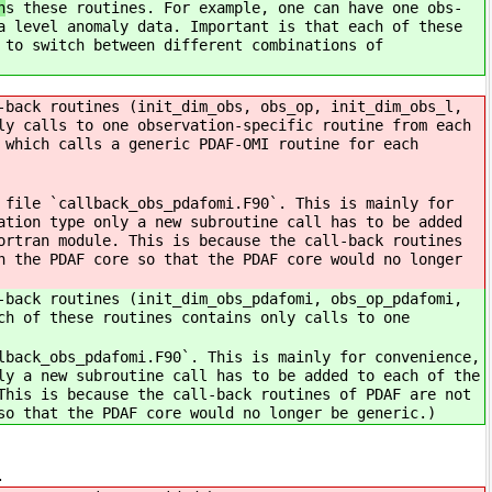
n
s these routines. For example, one can have one obs-
a level anomaly data. Important is that each of these
 to switch between different combinations of
-back routines (init_dim_obs, obs_op, init_dim_obs_l,
ly calls to one observation-specific routine from each
 which calls a generic PDAF-OMI routine for each
 file `callback_obs_pdafomi.F90`. This is mainly for
ation type only a new subroutine call has to be added
ortran module. This is because the call-back routines
h the PDAF core so that the PDAF core would no longer
-back routines (init_dim_obs_pdafomi, obs_op_pdafomi,
ch of these routines contains only calls to one
lback_obs_pdafomi.F90`. This is mainly for convenience,
ly a new subroutine call has to be added to each of the
This is because the call-back routines of PDAF are not
so that the PDAF core would no longer be generic.)
ype.