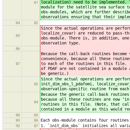
localization) need to be implemented. 
81
module for the satellite sea surface t
obs-modules, which are further describ
observations ensuring that their imple
84
82
Since the actual operations are perfor
localize_covar) are reduced to pass-th
85
obs-module. There is, in addition, one
observation type.
86
Because the call-back routines become 
convenience, because all these routine
to each of the routines in this file. 
87
of PDAF are not contained in a module 
be generic.)
Since the actual operations are perfor
init_dim_obs_l_pdafomi, localize_covar
83
observation-specific routine from each
Because the generic call-back routines
because all these routines are now ‘in
84
routines in this file. (Note, that cal
contained in a module as this would re
88
85
Each obs-module contains four routines
89
86
1. `init_dim_obs` initializes all var
90
87