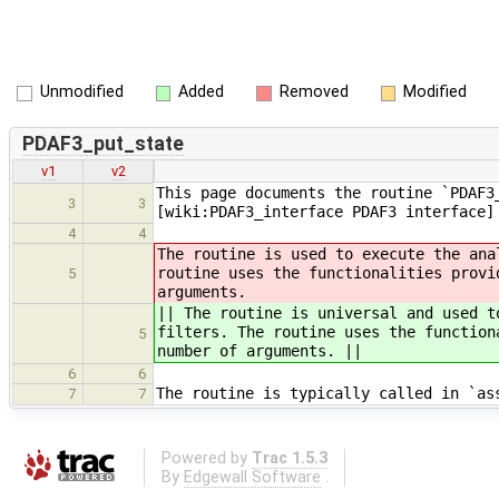
Unmodified
Added
Removed
Modified
PDAF3_put_state
v1
v2
This page documents the routine `PDAF3
3
3
[wiki:PDAF3_interface PDAF3 interface]
4
4
The routine is used to execute the ana
routine uses the functionalities provi
5
arguments.
|| The routine is universal and used t
filters. The routine uses the function
5
number of arguments. ||
6
6
The routine is typically called in `as
7
7
Powered by
Trac 1.5.3
By
Edgewall Software
.