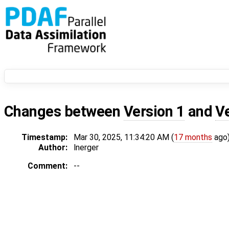
Changes between
Version 1
and
V
Timestamp:
Mar 30, 2025, 11:34:20 AM (
17 months
ago
Author:
lnerger
Comment:
--