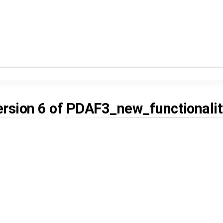
ersion 6
of
PDAF3_new_functionalit