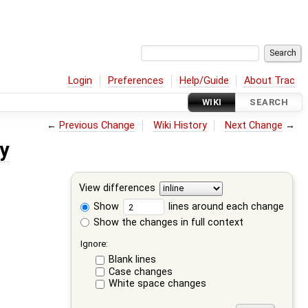
Login
Preferences
Help/Guide
About Trac
WIKI
SEARCH
←
Previous Change
Wiki History
Next Change
→
y
View differences
Show
lines around each change
Show the changes in full context
Ignore:
Blank lines
Case changes
White space changes