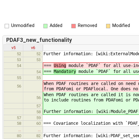
Unmodified
Added
Removed
Modified
PDAF3_new_functionality
v5
v6
Further information: [wiki:ExternalMod
52
52
53
53
===
Using
module `PDAF` for all use-in
54
===
Mandatory
module `PDAF` for all us
54
55
55
When PDAF routines are called on need 
56
from PDAFomi or PDAFlocal. One does no
When PDAF routines are called it is no
56
to include routines from PDAFomi or PD
57
Further information: [wiki:Module_PDAF
58
57
59
=== Covariance localization with `PDAF
58
60
…
…
Further information: [wiki:PDAF_set_se
80
82