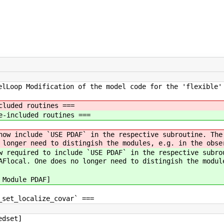
elLoop Modification of the model code for the 'flexible'
cluded routines ===
e-included routines ===
now include `USE PDAF` in the respective subroutine. The
 longer need to distingish the modules, e.g. in the obse
w required to include `USE PDAF` in the respective subro
AFlocal. One does no longer need to distingish the modul
 Module PDAF]
_set_localize_covar` ===
edset]