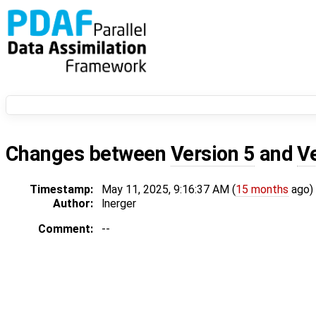
Changes between
Version 5
and
V
Timestamp:
May 11, 2025, 9:16:37 AM (
15 months
ago)
Author:
lnerger
Comment:
--