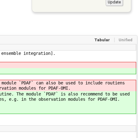
Tabular
Unified
 ensemble integration].
 module `PDAF` can also be used to include routiens
rvation modules for PDAF-OMI.
utine. The module `PDAF` is also recommend to be used
es, e.g. in the observation modules for PDAF-OMI.