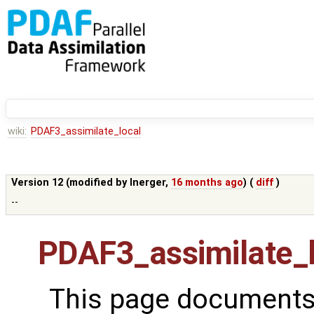
wiki:
PDAF3_assimilate_local
Version 12 (modified by
lnerger
,
16 months ago
) (
diff
)
--
PDAF3_assimilate_
This page documents 