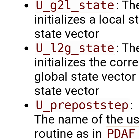
U_g2l_state
: Th
initializes a local 
state vector
U_l2g_state
: Th
initializes the cor
global state vector
state vector
U_prepoststep
:
The name of the us
routine as in
PDAF