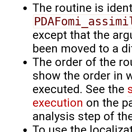
The routine is ident
PDAFomi_assimi
except that the a
been moved to a dif
The order of the r
show the order in 
executed. See the
execution
on the p
analysis step of the
To use the localiza