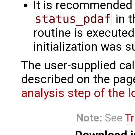
It is recommended 
status_pdaf
in t
routine is executed.
initialization was 
The user-supplied cal
described on the pa
analysis step of the lo
Note:
See
Tr