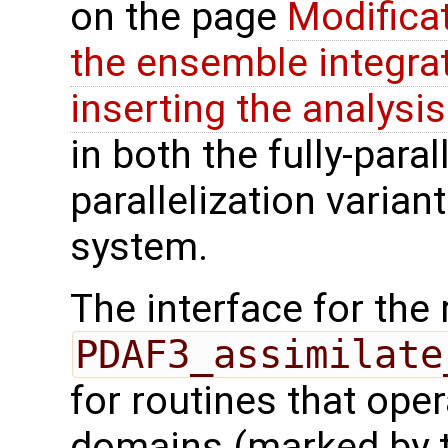
on the page
Modifica
the ensemble integra
inserting the analysis
in both the fully-paral
parallelization varian
system.
The interface for the 
PDAF3_assimilate
for routines that oper
domains (marked by t