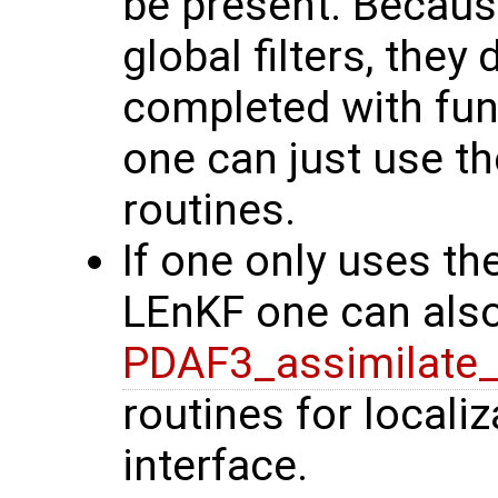
be present. Because
global filters, they
completed with func
one can just use th
routines.
If one only uses the
LEnKF one can also
PDAF3_assimilate_
routines for localiz
interface.