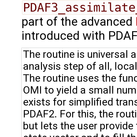
PDAF3_assimilate
part of the advanced
introduced with PDAF
The routine is universal 
analysis step of all, loca
The routine uses the fun
OMI to yield a small num
exists for simplified tra
PDAF2. For this, the rou
but lets the user provide t