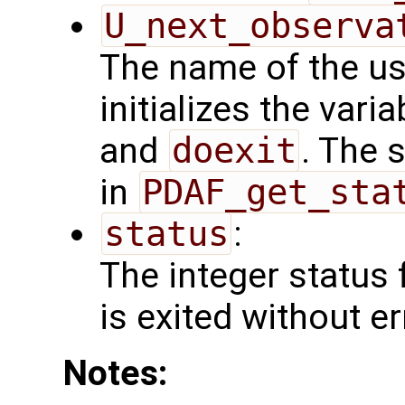
U_next_observa
The name of the us
initializes the vari
and
doexit
. The 
in
PDAF_get_sta
status
:
The integer status fl
is exited without er
Notes: