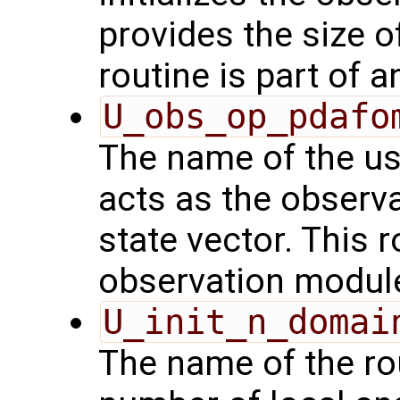
provides the size o
routine is part of 
U_obs_op_pdafo
The name of the us
acts as the observ
state vector. This r
observation modul
U_init_n_domai
The name of the rou