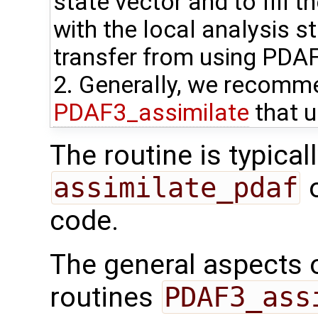
state vector and to fill t
with the local analysis s
transfer from using PDA
2. Generally, we recomme
PDAF3_assimilate
that u
The routine is typicall
assimilate_pdaf
o
code.
The general aspects of
routines
PDAF3_ass