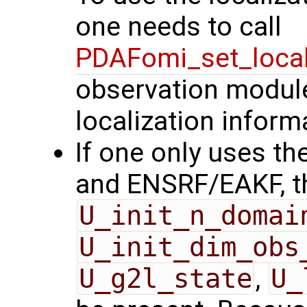
one needs to call
PDAFomi_set_local
observation modules
localization inform
If one only uses the
and ENSRF/EAKF, t
U_init_n_domai
U_init_dim_obs
U_g2l_state
,
U_