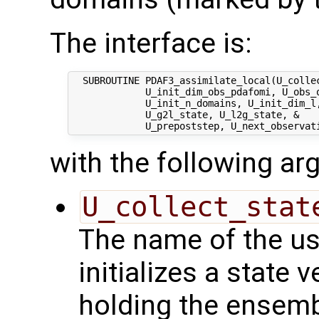
The interface is:
  SUBROUTINE PDAF3_assimilate_local(U_collec
             U_init_dim_obs_pdafomi, U_obs_o
             U_init_n_domains, U_init_dim_l,
             U_g2l_state, U_l2g_state, &

with the following a
U_collect_stat
The name of the us
initializes a state 
holding the ensemb