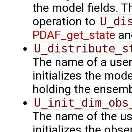
the model fields. Th
operation to
U_di
PDAF_get_state
and
U_distribute_s
The name of a user
initializes the mode
holding the ensemb
U_init_dim_obs
The name of the us
initializes the obs