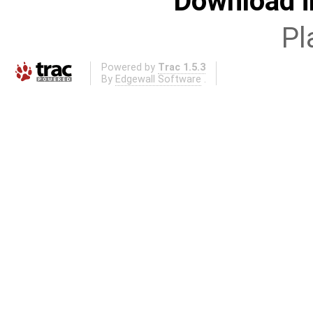
Download i
Pl
Powered by
Trac 1.5.3
By
Edgewall Software
.