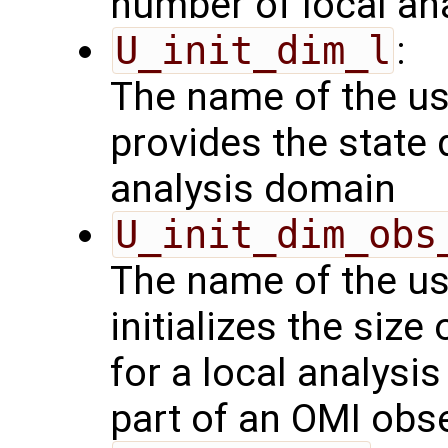
number of local an
U_init_dim_l
:
The name of the us
provides the state 
analysis domain
U_init_dim_obs
The name of the us
initializes the size
for a local analysi
part of an OMI obs