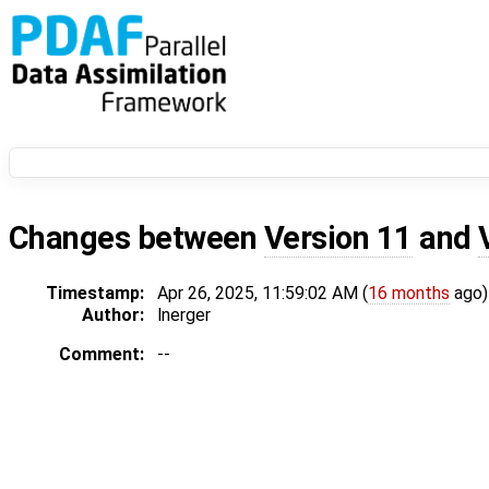
Changes between
Version 11
and
Timestamp:
Apr 26, 2025, 11:59:02 AM (
16 months
ago)
Author:
lnerger
Comment:
--