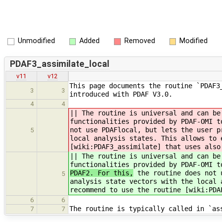
Unmodified
Added
Removed
Modified
PDAF3_assimilate_local
v11
v12
This page documents the routine `PDAF3
3
3
introduced with PDAF V3.0.
4
4
|| The routine is universal and can be
functionalities provided by PDAF-OMI 
not use PDAFlocal, but lets the user p
5
local analysis states. This allows to 
[wiki:PDAF3_assimilate] that uses also
|| The routine is universal and can be
functionalities provided by PDAF-OMI 
PDAF2. For this,
the routine does not u
5
analysis state vectors with the local 
recommend to use the routine [wiki:PDA
6
6
The routine is typically called in `as
7
7