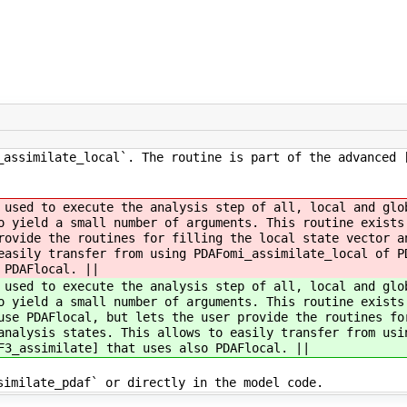
_assimilate_local`. The routine is part of the advanced 
 used to execute the analysis step of all, local and glo
to yield a small number of arguments. This routine exist
rovide the routines for filling the local state vector a
easily transfer from using PDAFomi_assimilate_local of P
 PDAFlocal. ||
 used to execute the analysis step of all, local and glo
to yield a small number of arguments. This routine exist
se PDAFlocal, but lets the user provide the routines fo
analysis states. This allows to easily transfer from usi
F3_assimilate] that uses also PDAFlocal. ||
similate_pdaf` or directly in the model code.