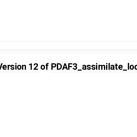
Version 12
of
PDAF3_assimilate_lo