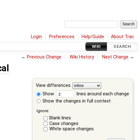
Login
Preferences
Help/Guide
About Trac
WIKI
SEARCH
←
Previous Change
Wiki History
Next Change
→
cal
View differences
Show
lines around each change
Show the changes in full context
Ignore:
Blank lines
Case changes
White space changes