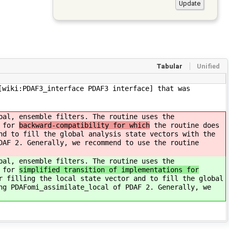
Tabular
Unified
[wiki:PDAF3_interface PDAF3 interface] that was
bal, ensemble filters. The routine uses the
s for
backward-compatibility for which
the routine does
nd to fill the global analysis state vectors with the
DAF 2. Generally, we recommend to use the routine
bal, ensemble filters. The routine uses the
s for
simplified transition of implementations for
r filling the local state vector and to fill the global
ng PDAFomi_assimilate_local of PDAF 2. Generally, we